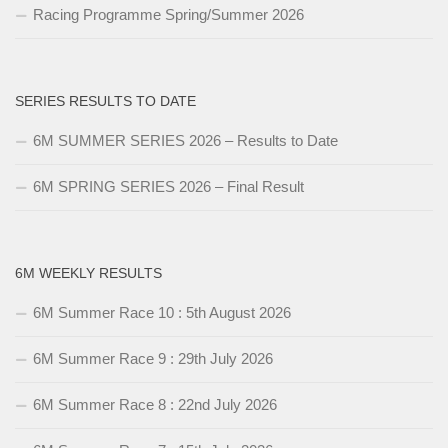
Racing Programme Spring/Summer 2026
SERIES RESULTS TO DATE
6M SUMMER SERIES 2026 – Results to Date
6M SPRING SERIES 2026 – Final Result
6M WEEKLY RESULTS
6M Summer Race 10 : 5th August 2026
6M Summer Race 9 : 29th July 2026
6M Summer Race 8 : 22nd July 2026