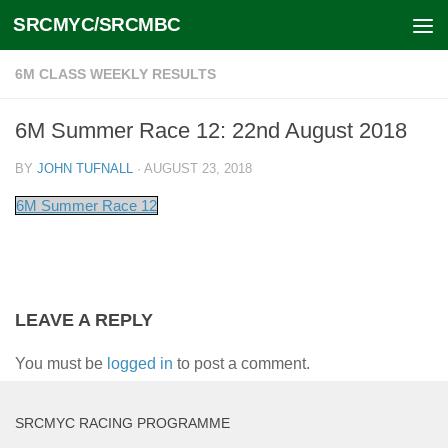
SRCMYC/SRCMBC
Skip to content
6M CLASS WEEKLY RESULTS
6M Summer Race 12: 22nd August 2018
BY
JOHN TUFNALL
·
AUGUST 23, 2018
6M Summer Race 12
LEAVE A REPLY
You must be
logged in
to post a comment.
SRCMYC RACING PROGRAMME