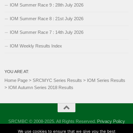
IOM Summer Race 9 : 28th July 2026
IOM Summer Race 8 : 21st July 2026
IOM Summer Race 7 : 14th July 2026
IOM Weekly Results Index
YOU ARE AT:
Home Page
>
SRCMYC Series Results
>
IOM Series Results
>
IOM Autumn Series 2018 Results
SRCMBC © 2008-2025. All Rights Reserved.
Privacy Policy
Powered by
- Designed with the
Hueman theme
We use cookies to ensure that we give you the best