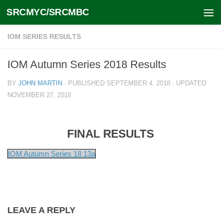
SRCMYC/SRCMBC
Skip to content
IOM SERIES RESULTS
IOM Autumn Series 2018 Results
BY
JOHN MARTIN
· PUBLISHED
SEPTEMBER 4, 2018
· UPDATED
NOVEMBER 27, 2018
FINAL RESULTS
IOM Autumn Series 18 13a
LEAVE A REPLY