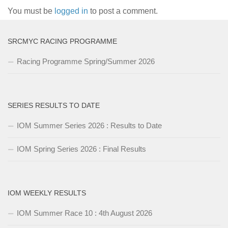
You must be
logged in
to post a comment.
SRCMYC RACING PROGRAMME
Racing Programme Spring/Summer 2026
SERIES RESULTS TO DATE
IOM Summer Series 2026 : Results to Date
IOM Spring Series 2026 : Final Results
IOM WEEKLY RESULTS
IOM Summer Race 10 : 4th August 2026