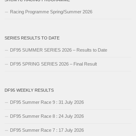
Racing Programme Spring/Summer 2026
SERIES RESULTS TO DATE
DF95 SUMMER SERIES 2026 – Results to Date
DF95 SPRING SERIES 2026 – Final Result
DF95 WEEKLY RESULTS
DF95 Summer Race 9 : 31 July 2026
DF95 Summer Race 8 : 24 July 2026
DF95 Summer Race 7 : 17 July 2026