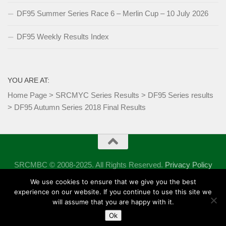
DF95 Summer Series Race 6 – Merlin Cup – 10 July 2026
DF95 Weekly Results Index
YOU ARE AT:
Home Page
>
SRCMYC Series Results
>
DF95 Series results
>
DF95 Autumn Series 2018 Final Results
SRCMBC © 2008-2025. All Rights Reserved.
Privacy Policy
Powered by
- Designed with the
Hueman theme
We use cookies to ensure that we give you the best
experience on our website. If you continue to use this site we
will assume that you are happy with it.
Ok