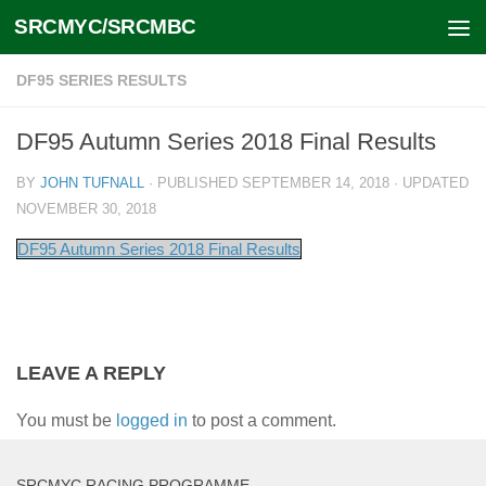
SRCMYC/SRCMBC
Skip to content
DF95 SERIES RESULTS
DF95 Autumn Series 2018 Final Results
BY
JOHN TUFNALL
· PUBLISHED
SEPTEMBER 14, 2018
· UPDATED
NOVEMBER 30, 2018
DF95 Autumn Series 2018 Final Results
LEAVE A REPLY
You must be
logged in
to post a comment.
SRCMYC RACING PROGRAMME