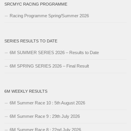
SRCMYC RACING PROGRAMME
Racing Programme Spring/Summer 2026
SERIES RESULTS TO DATE
6M SUMMER SERIES 2026 – Results to Date
6M SPRING SERIES 2026 – Final Result
6M WEEKLY RESULTS
6M Summer Race 10 : 5th August 2026
6M Summer Race 9 : 29th July 2026
6M Summer Race 8 : 22nd July 2026