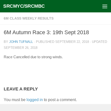
SRCMYC/SRCMBC
Skip to content
6M CLASS WEEKLY RESULTS
6M Autumn Race 3: 19th Sept 2018
BY
JOHN TUFNALL
· PUBLISHED
SEPTEMBER 22, 2018
· UPDATED
SEPTEMBER 26, 2018
Race Cancelled due to strong winds.
LEAVE A REPLY
You must be
logged in
to post a comment.