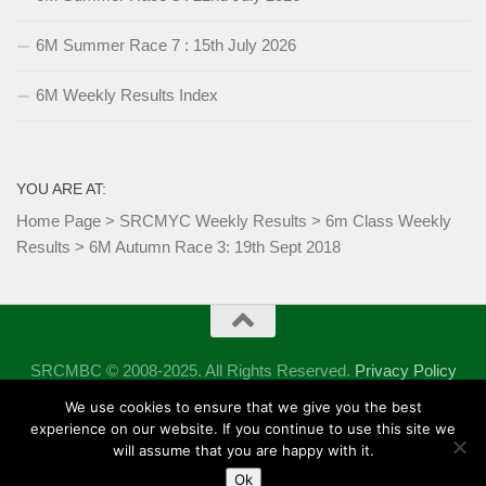
6M Summer Race 7 : 15th July 2026
6M Weekly Results Index
YOU ARE AT:
Home Page
>
SRCMYC Weekly Results
>
6m Class Weekly
Results
>
6M Autumn Race 3: 19th Sept 2018
SRCMBC © 2008-2025. All Rights Reserved.
Privacy Policy
Powered by
- Designed with the
Hueman theme
We use cookies to ensure that we give you the best
experience on our website. If you continue to use this site we
will assume that you are happy with it.
Ok