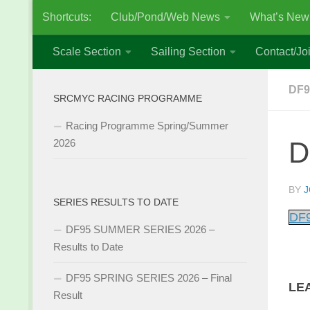
Shortcuts:
Club/Pond/Web News
What’s New
Skip to content
Scale Section
Sailing Section
Contact/Joi
DF9
SRCMYC RACING PROGRAMME
Racing Programme Spring/Summer
D
2026
BY
J
SERIES RESULTS TO DATE
DF9
DF95 SUMMER SERIES 2026 –
Results to Date
DF95 SPRING SERIES 2026 – Final
LE
Result