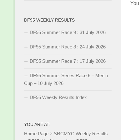
You
DF95 WEEKLY RESULTS
DF95 Summer Race 9 : 31 July 2026
DF95 Summer Race 8 : 24 July 2026
DF95 Summer Race 7 : 17 July 2026
DF95 Summer Series Race 6 – Merlin
Cup – 10 July 2026
DF95 Weekly Results Index
YOU ARE AT:
Home Page
>
SRCMYC Weekly Results