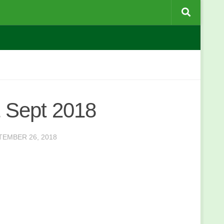
 Sept 2018
TEMBER 26, 2018