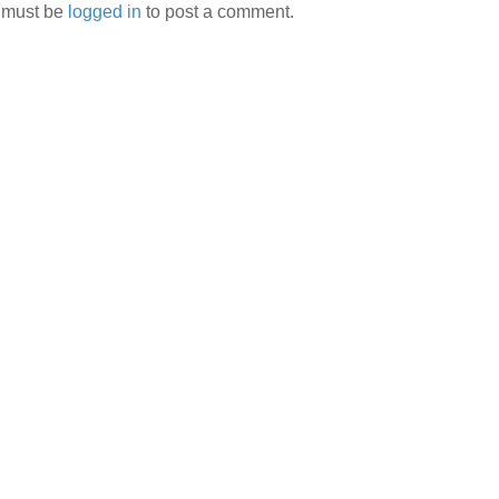
 must be
logged in
to post a comment.