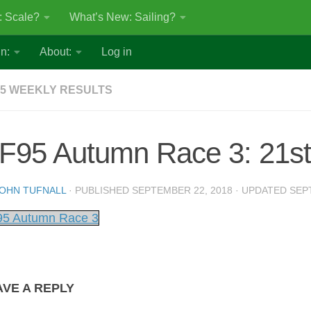
: Scale?
What’s New: Sailing?
n:
About:
Log in
5 WEEKLY RESULTS
F95 Autumn Race 3: 21st
OHN TUFNALL
· PUBLISHED
SEPTEMBER 22, 2018
· UPDATED
SEP
5 Autumn Race 3
AVE A REPLY