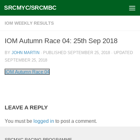
SRCMYC/SRCMBC
Skip to content
IOM WEEKLY RESULTS
IOM Autumn Race 04: 25th Sep 2018
BY
JOHN MARTIN
· PUBLISHED
SEPTEMBER 25, 2018
· UPDATED
SEPTEMBER 25, 2018
IOM Autumn Race 04
LEAVE A REPLY
You must be
logged in
to post a comment.
SRCMYC RACING PROGRAMME