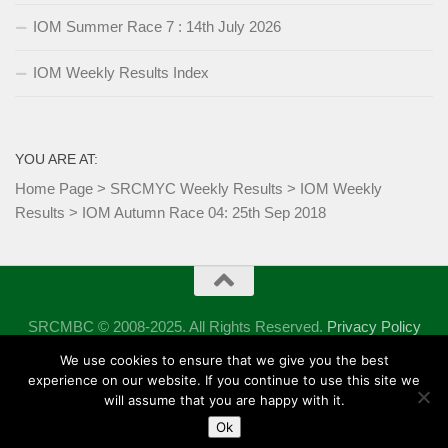
IOM Summer Race 7 : 14th July 2026
IOM Weekly Results Index
YOU ARE AT:
Home Page
>
SRCMYC Weekly Results
>
IOM Weekly
Results
>
IOM Autumn Race 04: 25th Sep 2018
SRCMBC © 2008-2025. All Rights Reserved.
Privacy Policy
Powered by
- Designed with the
Hueman theme
We use cookies to ensure that we give you the best
experience on our website. If you continue to use this site we
will assume that you are happy with it.
Ok