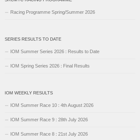
Racing Programme Spring/Summer 2026
SERIES RESULTS TO DATE
IOM Summer Series 2026 : Results to Date
IOM Spring Series 2026 : Final Results
IOM WEEKLY RESULTS
IOM Summer Race 10 : 4th August 2026
IOM Summer Race 9 : 28th July 2026
IOM Summer Race 8 : 21st July 2026