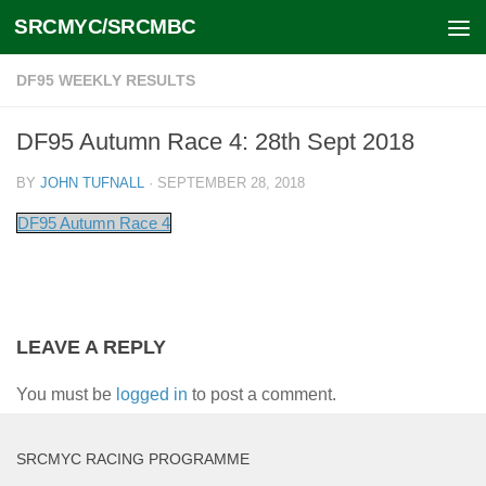
SRCMYC/SRCMBC
Skip to content
DF95 WEEKLY RESULTS
DF95 Autumn Race 4: 28th Sept 2018
BY
JOHN TUFNALL
·
SEPTEMBER 28, 2018
DF95 Autumn Race 4
LEAVE A REPLY
You must be
logged in
to post a comment.
SRCMYC RACING PROGRAMME