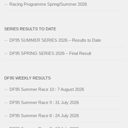
Racing Programme Spring/Summer 2026
SERIES RESULTS TO DATE
DF95 SUMMER SERIES 2026 – Results to Date
DF95 SPRING SERIES 2026 – Final Result
DF95 WEEKLY RESULTS
DF95 Summer Race 10 : 7 August 2026
DF95 Summer Race 9 : 31 July 2026
DF95 Summer Race 8 : 24 July 2026