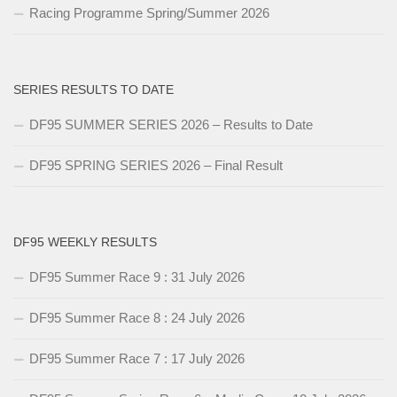
Racing Programme Spring/Summer 2026
SERIES RESULTS TO DATE
DF95 SUMMER SERIES 2026 – Results to Date
DF95 SPRING SERIES 2026 – Final Result
DF95 WEEKLY RESULTS
DF95 Summer Race 9 : 31 July 2026
DF95 Summer Race 8 : 24 July 2026
DF95 Summer Race 7 : 17 July 2026