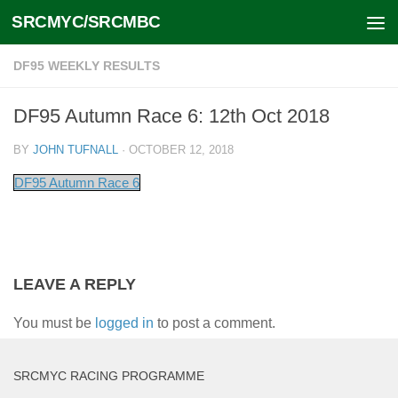
SRCMYC/SRCMBC
Skip to content
DF95 WEEKLY RESULTS
DF95 Autumn Race 6: 12th Oct 2018
BY
JOHN TUFNALL
·
OCTOBER 12, 2018
DF95 Autumn Race 6
LEAVE A REPLY
You must be
logged in
to post a comment.
SRCMYC RACING PROGRAMME