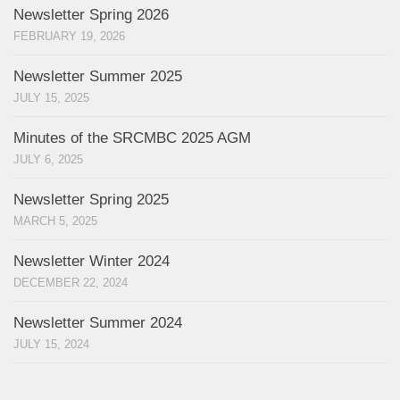
Newsletter Spring 2026
FEBRUARY 19, 2026
Newsletter Summer 2025
JULY 15, 2025
Minutes of the SRCMBC 2025 AGM
JULY 6, 2025
Newsletter Spring 2025
MARCH 5, 2025
Newsletter Winter 2024
DECEMBER 22, 2024
Newsletter Summer 2024
JULY 15, 2024