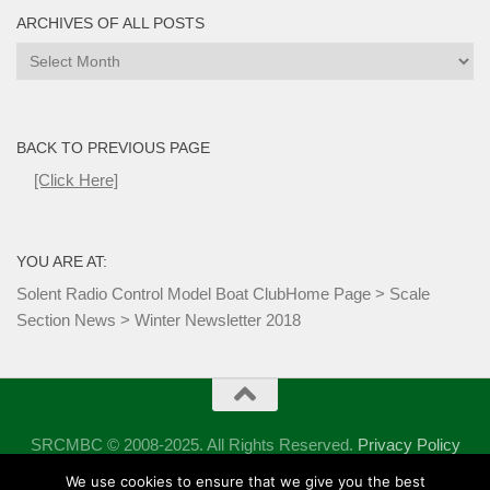
ARCHIVES OF ALL POSTS
Archives
of
all
Posts
BACK TO PREVIOUS PAGE
[Click Here]
YOU ARE AT:
Solent Radio Control Model Boat Club
Home Page
>
Scale
Section News
>
Winter Newsletter 2018
SRCMBC © 2008-2025. All Rights Reserved.
Privacy Policy
Powered by
- Designed with the
Hueman theme
We use cookies to ensure that we give you the best