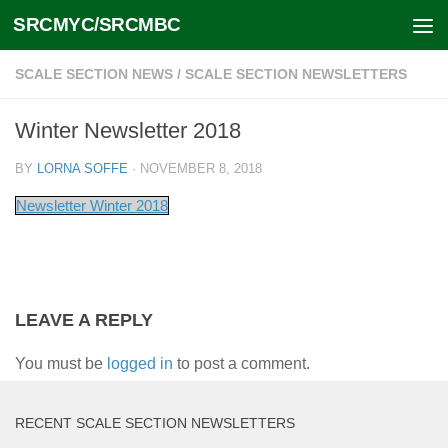
SRCMYC/SRCMBC
Skip to content
SCALE SECTION NEWS
/
SCALE SECTION NEWSLETTERS
Winter Newsletter 2018
BY
LORNA SOFFE
·
NOVEMBER 8, 2018
Newsletter Winter 2018
LEAVE A REPLY
You must be
logged in
to post a comment.
RECENT SCALE SECTION NEWSLETTERS