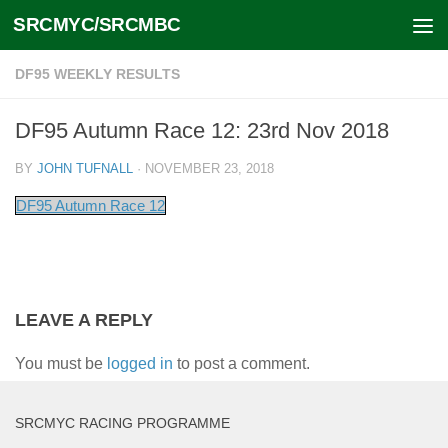
SRCMYC/SRCMBC
Skip to content
DF95 WEEKLY RESULTS
DF95 Autumn Race 12: 23rd Nov 2018
BY
JOHN TUFNALL
·
NOVEMBER 23, 2018
DF95 Autumn Race 12
LEAVE A REPLY
You must be
logged in
to post a comment.
SRCMYC RACING PROGRAMME