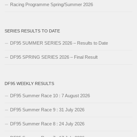
Racing Programme Spring/Summer 2026
SERIES RESULTS TO DATE
DF95 SUMMER SERIES 2026 – Results to Date
DF95 SPRING SERIES 2026 – Final Result
DF95 WEEKLY RESULTS
DF95 Summer Race 10 : 7 August 2026
DF95 Summer Race 9 : 31 July 2026
DF95 Summer Race 8 : 24 July 2026