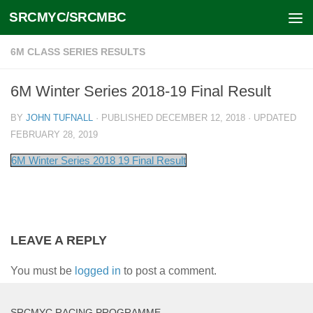
SRCMYC/SRCMBC
Skip to content
6M CLASS SERIES RESULTS
6M Winter Series 2018-19 Final Result
BY
JOHN TUFNALL
· PUBLISHED
DECEMBER 12, 2018
· UPDATED
FEBRUARY 28, 2019
6M Winter Series 2018 19 Final Result
LEAVE A REPLY
You must be
logged in
to post a comment.
SRCMYC RACING PROGRAMME