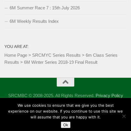
6M Summer Race 7 : 15th July 2026
6M Weekly Results Index
YOU ARE AT:
Home Page
>
SRCMYC Series Results
>
6m Class Series
Results
>
6M Winter Series 2018-19 Final Result
SRCMBC © 2008-2025. All Rights Reserved.
Privacy Policy
Powered by
- Designed with the
Hueman theme
We use cookies to ensure that we give you the best
experience on our website. If you continue to use this site we
will assume that you are happy with it.
Ok