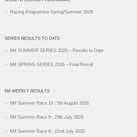
Racing Programme Spring/Summer 2026
SERIES RESULTS TO DATE
6M SUMMER SERIES 2026 – Results to Date
6M SPRING SERIES 2026 – Final Result
6M WEEKLY RESULTS
6M Summer Race 10 : 5th August 2026
6M Summer Race 9 : 29th July 2026
6M Summer Race 8 : 22nd July 2026