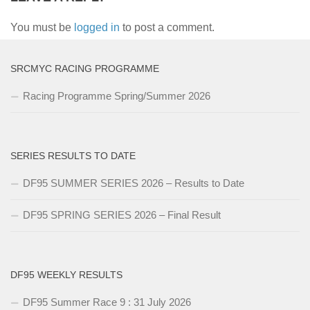
You must be
logged in
to post a comment.
SRCMYC RACING PROGRAMME
Racing Programme Spring/Summer 2026
SERIES RESULTS TO DATE
DF95 SUMMER SERIES 2026 – Results to Date
DF95 SPRING SERIES 2026 – Final Result
DF95 WEEKLY RESULTS
DF95 Summer Race 9 : 31 July 2026