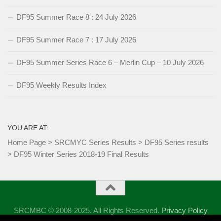
DF95 Summer Race 8 : 24 July 2026
DF95 Summer Race 7 : 17 July 2026
DF95 Summer Series Race 6 – Merlin Cup – 10 July 2026
DF95 Weekly Results Index
YOU ARE AT:
Home Page
>
SRCMYC Series Results
>
DF95 Series results
>
DF95 Winter Series 2018-19 Final Results
SRCMBC © 2008-2025. All Rights Reserved.
Privacy Policy