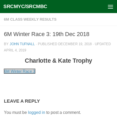
SRCMYC/SRCMBC
Skip to content
6M CLASS WEEKLY RESULTS
6M Winter Race 3: 19th Dec 2018
BY
JOHN TUFNALL
· PUBLISHED
DECEMBER 19, 2018
· UPDATED
APRIL 4, 2019
Charlotte & Kate Trophy
6M Winter Race 3
LEAVE A REPLY
You must be
logged in
to post a comment.