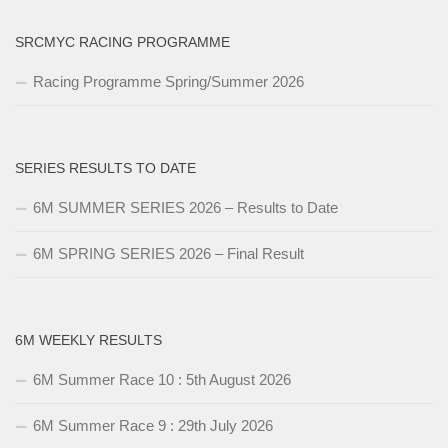
SRCMYC RACING PROGRAMME
Racing Programme Spring/Summer 2026
SERIES RESULTS TO DATE
6M SUMMER SERIES 2026 – Results to Date
6M SPRING SERIES 2026 – Final Result
6M WEEKLY RESULTS
6M Summer Race 10 : 5th August 2026
6M Summer Race 9 : 29th July 2026