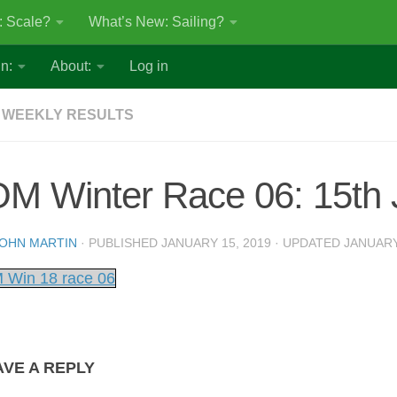
: Scale?
What’s New: Sailing?
n:
About:
Log in
 WEEKLY RESULTS
OM Winter Race 06: 15th
OHN MARTIN
· PUBLISHED
JANUARY 15, 2019
· UPDATED
JANUARY
 Win 18 race 06
AVE A REPLY