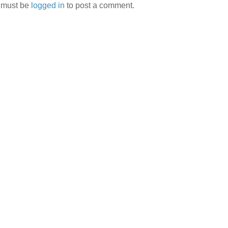
 must be
logged in
to post a comment.