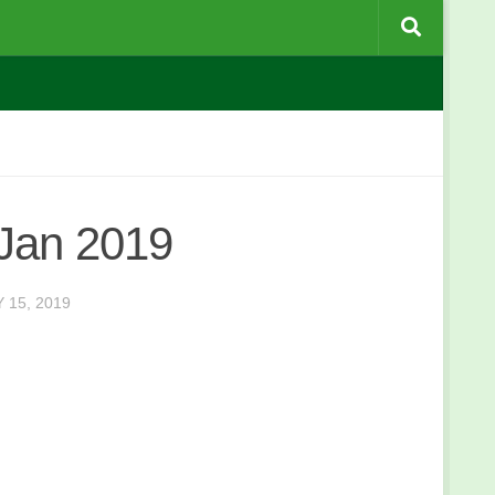
 Jan 2019
 15, 2019