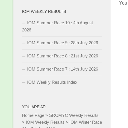
You
IOM WEEKLY RESULTS
IOM Summer Race 10 : 4th August
2026
IOM Summer Race 9 : 28th July 2026
IOM Summer Race 8 : 21st July 2026
IOM Summer Race 7 : 14th July 2026
IOM Weekly Results Index
YOU ARE AT:
Home Page
>
SRCMYC Weekly Results
>
IOM Weekly Results
>
IOM Winter Race