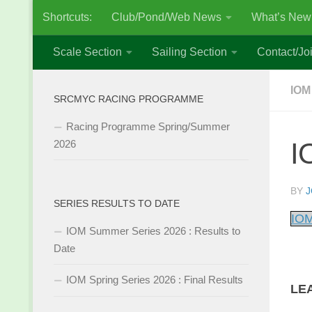
Shortcuts:
Club/Pond/Web News
What’s New
Skip to content
Scale Section
Sailing Section
Contact/Joi
IOM
SRCMYC RACING PROGRAMME
Racing Programme Spring/Summer
I
2026
BY
J
SERIES RESULTS TO DATE
IOM
IOM Summer Series 2026 : Results to
Date
IOM Spring Series 2026 : Final Results
LE