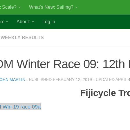
: Scale?
What’s New: Sailing?
n:
About:
Log in
 WEEKLY RESULTS
OM Winter Race 09: 12th
OHN MARTIN
· PUBLISHED
FEBRUARY 12, 2019
· UPDATED
APRIL 4
Fijicycle T
 Win 19 race 09a