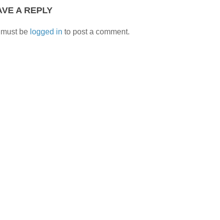
AVE A REPLY
 must be
logged in
to post a comment.