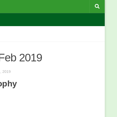
 Feb 2019
, 2019
rophy