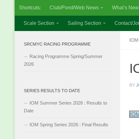
Shortcuts:
Club/Pond/Web News
What’s New
Skip to content
Scale Section
Sailing Section
Contact/Joi
IOM
SRCMYC RACING PROGRAMME
Racing Programme Spring/Summer
I
2026
BY
J
SERIES RESULTS TO DATE
IOM Summer Series 2026 : Results to
Date
IOM
IOM Spring Series 2026 : Final Results