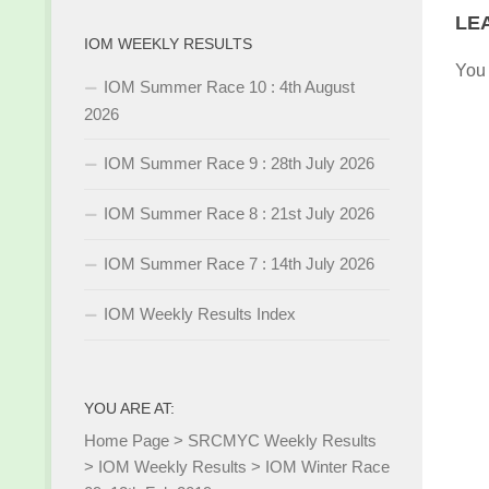
LE
IOM WEEKLY RESULTS
You
IOM Summer Race 10 : 4th August
2026
IOM Summer Race 9 : 28th July 2026
IOM Summer Race 8 : 21st July 2026
IOM Summer Race 7 : 14th July 2026
IOM Weekly Results Index
YOU ARE AT:
Home Page
>
SRCMYC Weekly Results
>
IOM Weekly Results
>
IOM Winter Race