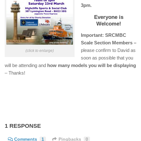
3pm.
Everyone is
Welcome!
Important: SRCMBC
Scale Section Members –
please confirm to David as
(click to enlarge)
soon as possible that you
will be attending and
how many models you will be displaying
– Thanks!
1 RESPONSE
Comments
1
Pingbacks
0