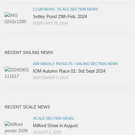
CLUB NEWS
/
SCALE SECTION NEWS
Setley Pond 29th Feb. 2024
FEBRUARY 29, 2024
RECENT SAILING NEWS
IOM WEEKLY RESULTS
/
SAILING SECTION NEWS
IOM Autumn Race 01: 3rd Sept 2024
SEPTEMBER 3, 2024
RECENT SCALE NEWS
SCALE SECTION NEWS
Milford Show in August
AUGUST 3, 2026