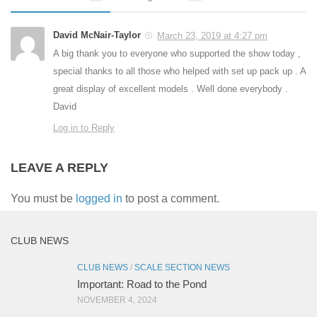
David McNair-Taylor
March 23, 2019 at 4:27 pm
A big thank you to everyone who supported the show today ,
special thanks to all those who helped with set up pack up . A
great display of excellent models . Well done everybody .
David
Log in to Reply
LEAVE A REPLY
You must be
logged in
to post a comment.
CLUB NEWS
CLUB NEWS
/
SCALE SECTION NEWS
Important: Road to the Pond
NOVEMBER 4, 2024