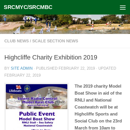
SRCMYC/SRCMBC
Skip to content
CLUB NEWS
/
SCALE SECTION NEWS
Highcliffe Charity Exhibition 2019
BY
SITE ADMIN
· PUBLISHED
FEBRUARY 22, 2019
· UPDATED
FEBRUARY 22, 2019
The 2019 charity Model
Boat Show in aid of the
RNLI and National
Coastwatch will be at
Highcliffe Sports and
Social Club on the 23rd
March from 10am to