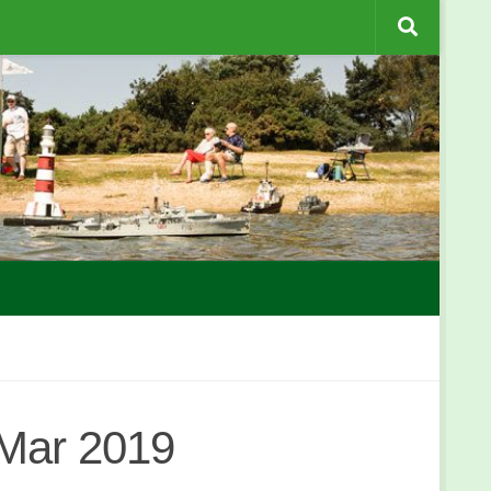
 Mar 2019