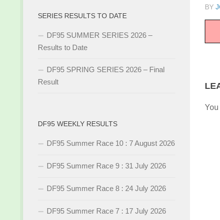
BY
J
SERIES RESULTS TO DATE
DF95 SUMMER SERIES 2026 –
Results to Date
DF95 SPRING SERIES 2026 – Final
Result
LE
You
DF95 WEEKLY RESULTS
DF95 Summer Race 10 : 7 August 2026
DF95 Summer Race 9 : 31 July 2026
DF95 Summer Race 8 : 24 July 2026
DF95 Summer Race 7 : 17 July 2026