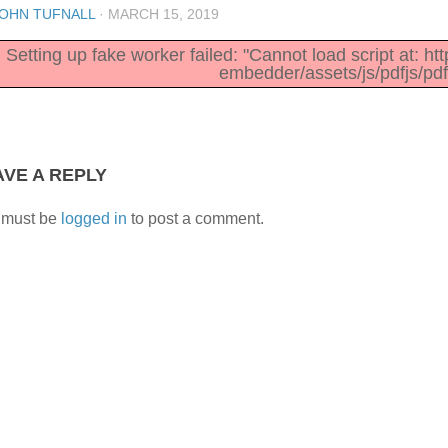
OHN TUFNALL
·
MARCH 15, 2019
Setting up fake worker failed: "Cannot load script at: h
embedder/assets/js/pdfjs/pdf
AVE A REPLY
 must be
logged in
to post a comment.