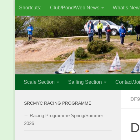
Shortcuts:
Club/Pond/Web News
What’s New
Skip to content
Scale Section
Sailing Section
Contact/Joi
DF9
SRCMYC RACING PROGRAMME
Racing Programme Spring/Summer
D
2026