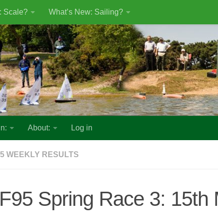
: Scale?
What’s New: Sailing?
n:
About:
Log in
5 WEEKLY RESULTS
F95 Spring Race 3: 15th