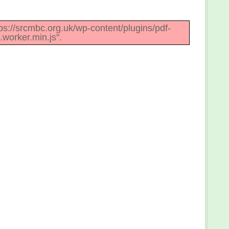
ttps://srcmbc.org.uk/wp-content/plugins/pdf-
.worker.min.js".