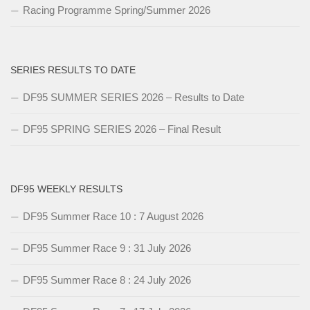
Racing Programme Spring/Summer 2026
SERIES RESULTS TO DATE
DF95 SUMMER SERIES 2026 – Results to Date
DF95 SPRING SERIES 2026 – Final Result
DF95 WEEKLY RESULTS
DF95 Summer Race 10 : 7 August 2026
DF95 Summer Race 9 : 31 July 2026
DF95 Summer Race 8 : 24 July 2026