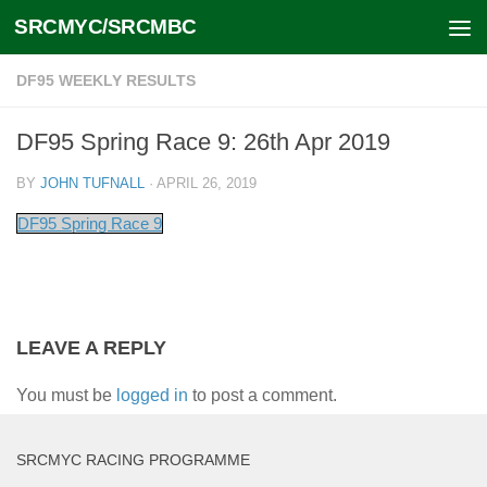
SRCMYC/SRCMBC
Skip to content
DF95 WEEKLY RESULTS
DF95 Spring Race 9: 26th Apr 2019
BY
JOHN TUFNALL
·
APRIL 26, 2019
DF95 Spring Race 9
LEAVE A REPLY
You must be
logged in
to post a comment.
SRCMYC RACING PROGRAMME