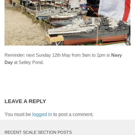
Reminder: next Sunday 12th May from 9am to 1pm is
Navy
Day
at Setley Pond.
LEAVE A REPLY
You must be
logged in
to post a comment.
RECENT SCALE SECTION POSTS