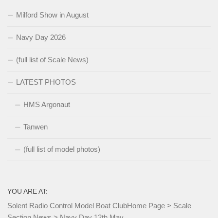
Milford Show in August
Navy Day 2026
(full list of Scale News)
LATEST PHOTOS
HMS Argonaut
Tanwen
(full list of model photos)
YOU ARE AT:
Solent Radio Control Model Boat Club
Home Page
>
Scale
Section News
>
Navy Day 12th May