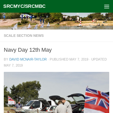
SRCMYC/SRCMBC
Skip to content
SCALE SECTION NEWS
Navy Day 12th May
BY
DAVID MCNAIR-TAYLOR
· PUBLISHED
MAY 7, 2019
· UPDATED
MAY 7, 2019