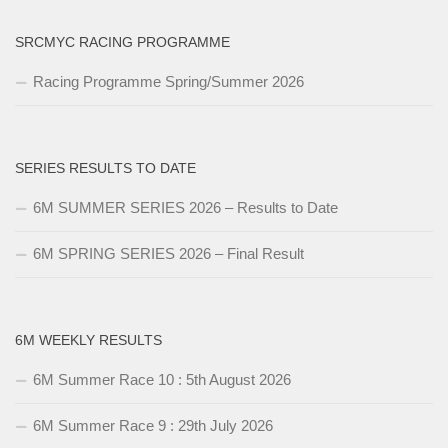
SRCMYC RACING PROGRAMME
Racing Programme Spring/Summer 2026
SERIES RESULTS TO DATE
6M SUMMER SERIES 2026 – Results to Date
6M SPRING SERIES 2026 – Final Result
6M WEEKLY RESULTS
6M Summer Race 10 : 5th August 2026
6M Summer Race 9 : 29th July 2026