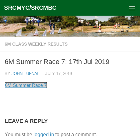
SRCMYC/SRCMBC
Skip to content
6M CLASS WEEKLY RESULTS
6M Summer Race 7: 17th Jul 2019
BY
JOHN TUFNALL
·
JULY 17, 2019
6M Summer Race 7
LEAVE A REPLY
You must be
logged in
to post a comment.