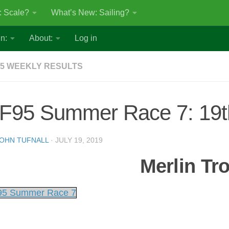
: Scale?
What’s New: Sailing?
n:
About:
Log in
5 WEEKLY RESULTS
F95 Summer Race 7: 19th
OHN TUFNALL
·
JULY 19, 2019
Merlin Tr
5 Summer Race 7