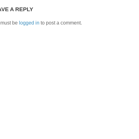
AVE A REPLY
 must be
logged in
to post a comment.