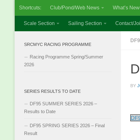
Shortcuts:
Club/Pond/Web News
What’s New
Skip to content
Scale Section
Sailing Section
Contact/Joi
DF9
SRCMYC RACING PROGRAMME
Racing Programme Spring/Summer
D
2026
BY
J
SERIES RESULTS TO DATE
DF95 SUMMER SERIES 2026 –
Results to Date
DF9
DF95 SPRING SERIES 2026 – Final
Result