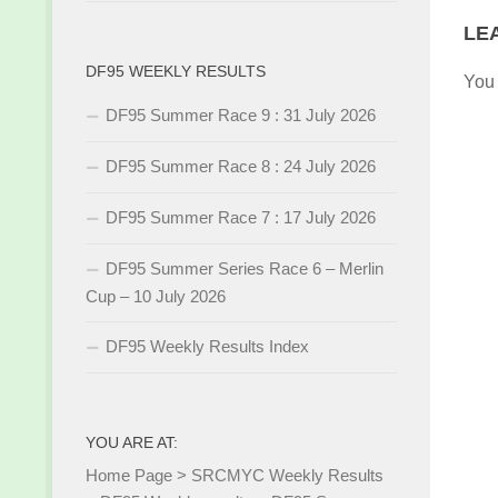
LE
DF95 WEEKLY RESULTS
You
DF95 Summer Race 9 : 31 July 2026
DF95 Summer Race 8 : 24 July 2026
DF95 Summer Race 7 : 17 July 2026
DF95 Summer Series Race 6 – Merlin
Cup – 10 July 2026
DF95 Weekly Results Index
YOU ARE AT:
Home Page
>
SRCMYC Weekly Results