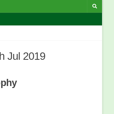
 Jul 2019
ophy