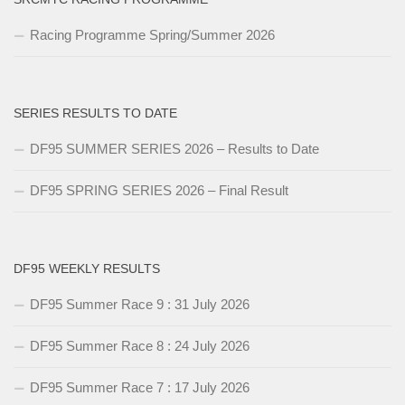
Racing Programme Spring/Summer 2026
SERIES RESULTS TO DATE
DF95 SUMMER SERIES 2026 – Results to Date
DF95 SPRING SERIES 2026 – Final Result
DF95 WEEKLY RESULTS
DF95 Summer Race 9 : 31 July 2026
DF95 Summer Race 8 : 24 July 2026
DF95 Summer Race 7 : 17 July 2026