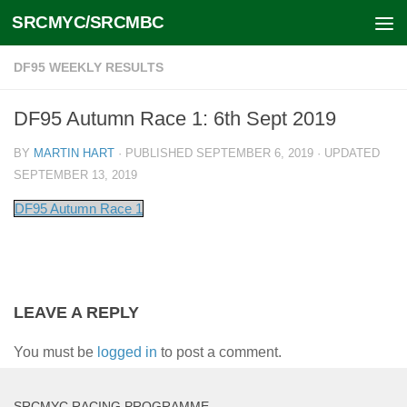
SRCMYC/SRCMBC
Skip to content
DF95 WEEKLY RESULTS
DF95 Autumn Race 1: 6th Sept 2019
BY
MARTIN HART
· PUBLISHED
SEPTEMBER 6, 2019
· UPDATED
SEPTEMBER 13, 2019
DF95 Autumn Race 1
LEAVE A REPLY
You must be
logged in
to post a comment.
SRCMYC RACING PROGRAMME