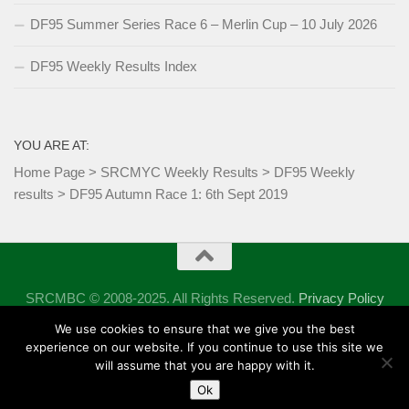
DF95 Summer Series Race 6 – Merlin Cup – 10 July 2026
DF95 Weekly Results Index
YOU ARE AT:
Home Page
>
SRCMYC Weekly Results
>
DF95 Weekly
results
>
DF95 Autumn Race 1: 6th Sept 2019
SRCMBC © 2008-2025. All Rights Reserved.
Privacy Policy
Powered by
- Designed with the
Hueman theme
We use cookies to ensure that we give you the best
experience on our website. If you continue to use this site we
will assume that you are happy with it.
Ok