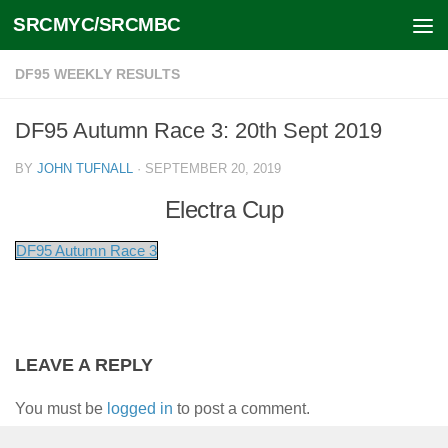
SRCMYC/SRCMBC
Skip to content
DF95 WEEKLY RESULTS
DF95 Autumn Race 3: 20th Sept 2019
BY
JOHN TUFNALL
·
SEPTEMBER 20, 2019
Electra Cup
DF95 Autumn Race 3
LEAVE A REPLY
You must be
logged in
to post a comment.