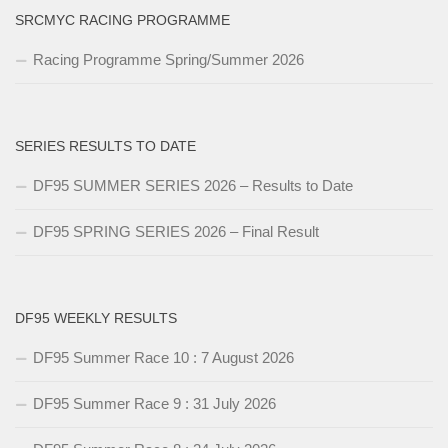
SRCMYC RACING PROGRAMME
Racing Programme Spring/Summer 2026
SERIES RESULTS TO DATE
DF95 SUMMER SERIES 2026 – Results to Date
DF95 SPRING SERIES 2026 – Final Result
DF95 WEEKLY RESULTS
DF95 Summer Race 10 : 7 August 2026
DF95 Summer Race 9 : 31 July 2026