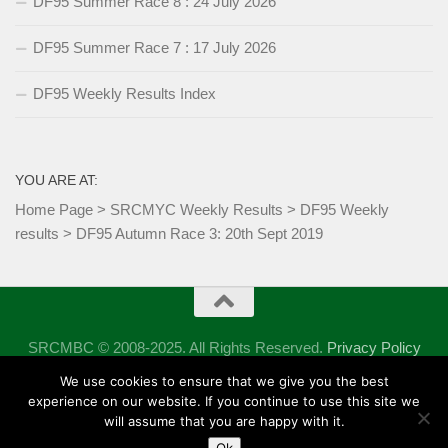
DF95 Summer Race 8 : 24 July 2026
DF95 Summer Race 7 : 17 July 2026
DF95 Weekly Results Index
YOU ARE AT:
Home Page
>
SRCMYC Weekly Results
>
DF95 Weekly
results
>
DF95 Autumn Race 3: 20th Sept 2019
SRCMBC © 2008-2025. All Rights Reserved.
Privacy Policy
Powered by
- Designed with the
Hueman theme
We use cookies to ensure that we give you the best
experience on our website. If you continue to use this site we
will assume that you are happy with it.