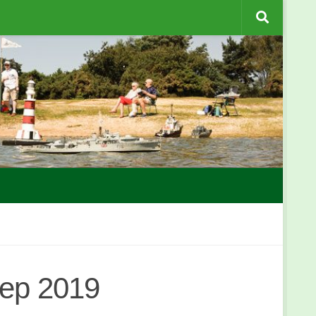
Sep 2019