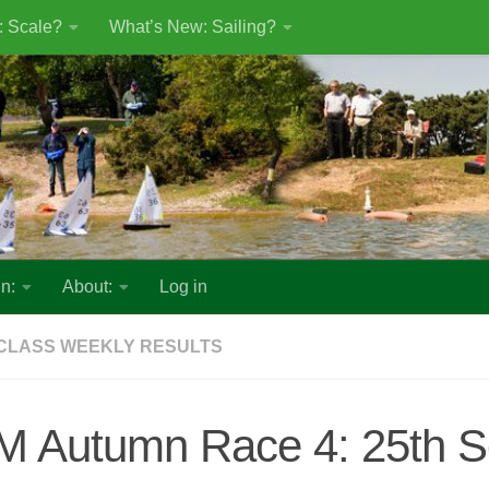
: Scale?
What’s New: Sailing?
n:
About:
Log in
CLASS WEEKLY RESULTS
M Autumn Race 4: 25th 