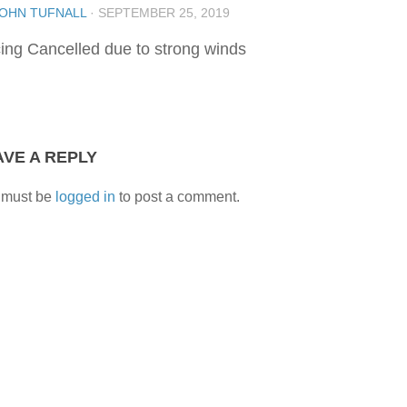
OHN TUFNALL
·
SEPTEMBER 25, 2019
ing Cancelled due to strong winds
AVE A REPLY
 must be
logged in
to post a comment.