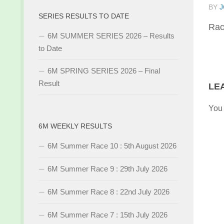
BY
J
SERIES RESULTS TO DATE
Rac
6M SUMMER SERIES 2026 – Results
to Date
6M SPRING SERIES 2026 – Final
Result
LE
You
6M WEEKLY RESULTS
6M Summer Race 10 : 5th August 2026
6M Summer Race 9 : 29th July 2026
6M Summer Race 8 : 22nd July 2026
6M Summer Race 7 : 15th July 2026