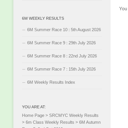
You
6M WEEKLY RESULTS
6M Summer Race 10 : 5th August 2026
6M Summer Race 9 : 29th July 2026
6M Summer Race 8 : 22nd July 2026
6M Summer Race 7 : 15th July 2026
6M Weekly Results Index
YOU ARE AT:
Home Page
>
SRCMYC Weekly Results
>
6m Class Weekly Results
>
6M Autumn