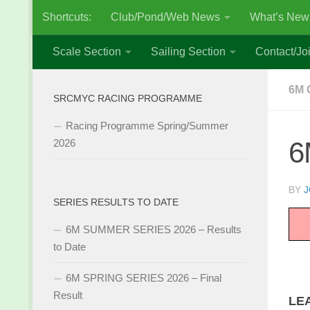
Shortcuts:
Club/Pond/Web News
What’s New
Skip to content
Scale Section
Sailing Section
Contact/Joi
6M 
SRCMYC RACING PROGRAMME
Racing Programme Spring/Summer
6
2026
BY
J
SERIES RESULTS TO DATE
6M SUMMER SERIES 2026 – Results
to Date
6M SPRING SERIES 2026 – Final
Result
LE