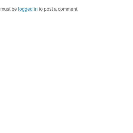
 must be
logged in
to post a comment.