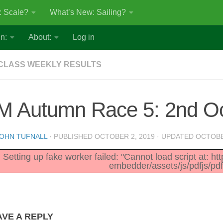
: Scale?
What’s New: Sailing?
n:
About:
Log in
CLASS WEEKLY RESULTS
M Autumn Race 5: 2nd O
OHN TUFNALL
· PUBLISHED
OCTOBER 2, 2019
· UPDATED
OCTOBE
Setting up fake worker failed: "Cannot load script at: h
embedder/assets/js/pdfjs/pdf
AVE A REPLY