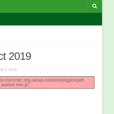
ct 2019
R 2, 2019
ttps://srcmbc.org.uk/wp-content/plugins/pdf-
.worker.min.js".