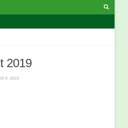
t 2019
R 9, 2019