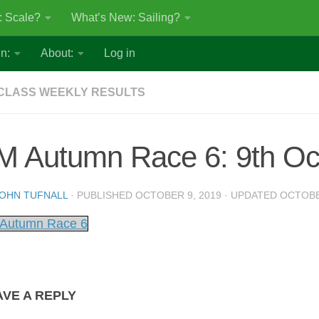
: Scale?
What’s New: Sailing?
n:
About:
Log in
CLASS WEEKLY RESULTS
M Autumn Race 6: 9th Oc
OHN TUFNALL
· PUBLISHED
OCTOBER 9, 2019
· UPDATED
OCTOBE
Autumn Race 6
AVE A REPLY