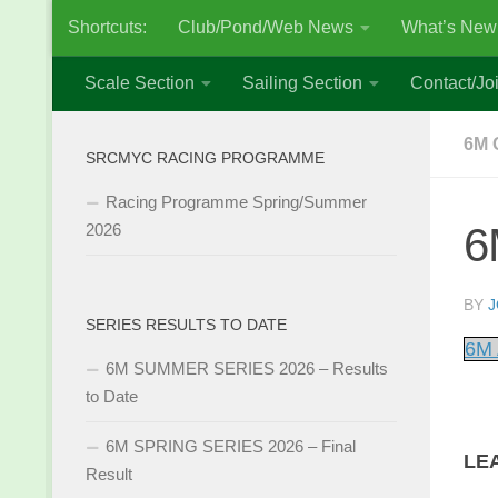
Shortcuts:
Club/Pond/Web News
What’s New
Skip to content
Scale Section
Sailing Section
Contact/Joi
6M 
SRCMYC RACING PROGRAMME
Racing Programme Spring/Summer
6
2026
BY
J
SERIES RESULTS TO DATE
6M 
6M SUMMER SERIES 2026 – Results
to Date
6M SPRING SERIES 2026 – Final
LE
Result