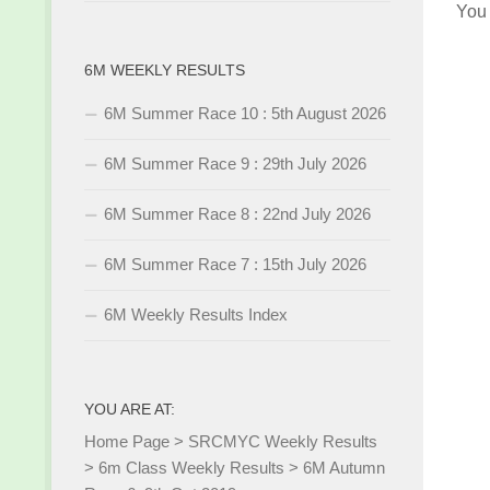
You
6M WEEKLY RESULTS
6M Summer Race 10 : 5th August 2026
6M Summer Race 9 : 29th July 2026
6M Summer Race 8 : 22nd July 2026
6M Summer Race 7 : 15th July 2026
6M Weekly Results Index
YOU ARE AT:
Home Page
>
SRCMYC Weekly Results
>
6m Class Weekly Results
>
6M Autumn