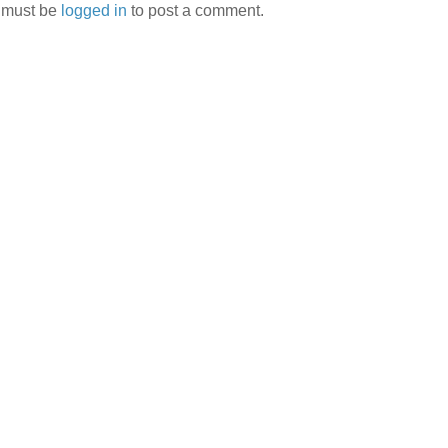
 must be
logged in
to post a comment.