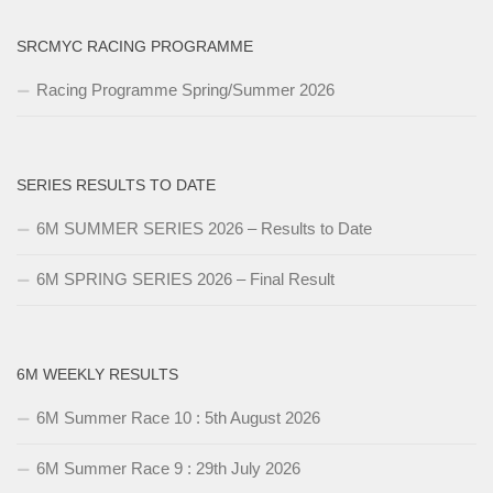
SRCMYC RACING PROGRAMME
Racing Programme Spring/Summer 2026
SERIES RESULTS TO DATE
6M SUMMER SERIES 2026 – Results to Date
6M SPRING SERIES 2026 – Final Result
6M WEEKLY RESULTS
6M Summer Race 10 : 5th August 2026
6M Summer Race 9 : 29th July 2026