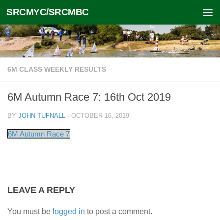
SRCMYC/SRCMBC
Skip to content
6M CLASS WEEKLY RESULTS
6M Autumn Race 7: 16th Oct 2019
BY
JOHN TUFNALL
·
OCTOBER 16, 2019
6M Autumn Race 7
LEAVE A REPLY
You must be
logged in
to post a comment.