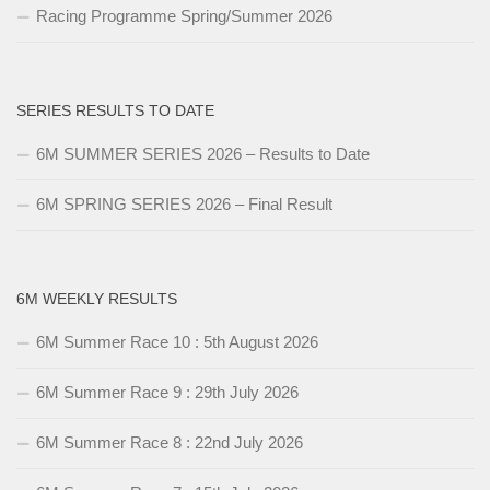
Racing Programme Spring/Summer 2026
SERIES RESULTS TO DATE
6M SUMMER SERIES 2026 – Results to Date
6M SPRING SERIES 2026 – Final Result
6M WEEKLY RESULTS
6M Summer Race 10 : 5th August 2026
6M Summer Race 9 : 29th July 2026
6M Summer Race 8 : 22nd July 2026