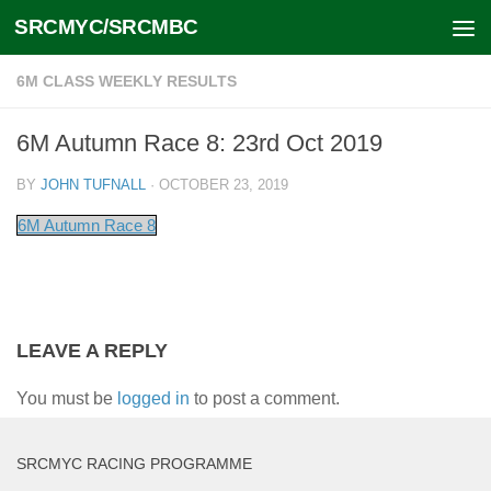
SRCMYC/SRCMBC
Skip to content
6M CLASS WEEKLY RESULTS
6M Autumn Race 8: 23rd Oct 2019
BY
JOHN TUFNALL
·
OCTOBER 23, 2019
6M Autumn Race 8
LEAVE A REPLY
You must be
logged in
to post a comment.
SRCMYC RACING PROGRAMME