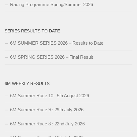
Racing Programme Spring/Summer 2026
SERIES RESULTS TO DATE
6M SUMMER SERIES 2026 – Results to Date
6M SPRING SERIES 2026 – Final Result
6M WEEKLY RESULTS
6M Summer Race 10 : 5th August 2026
6M Summer Race 9 : 29th July 2026
6M Summer Race 8 : 22nd July 2026