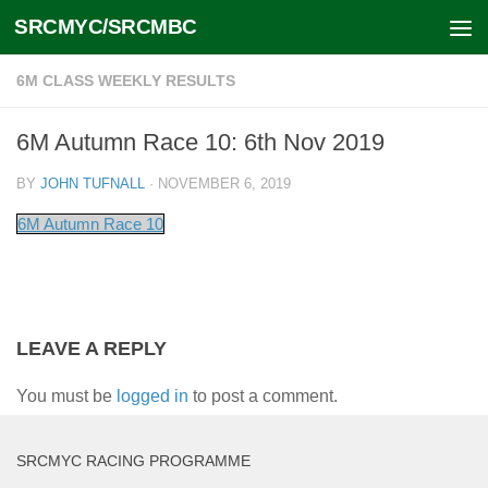
SRCMYC/SRCMBC
Skip to content
6M CLASS WEEKLY RESULTS
6M Autumn Race 10: 6th Nov 2019
BY
JOHN TUFNALL
·
NOVEMBER 6, 2019
6M Autumn Race 10
LEAVE A REPLY
You must be
logged in
to post a comment.
SRCMYC RACING PROGRAMME