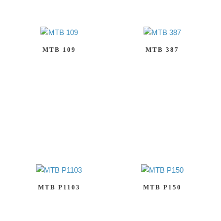
MTB 109
MTB 387
MTB P1103
MTB P150