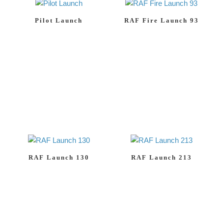
Pilot Launch
RAF Fire Launch 93
RAF Launch 130
RAF Launch 213