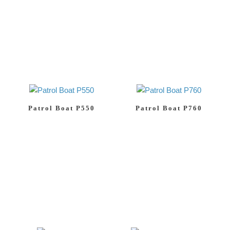
Patrol Boat P550
Patrol Boat P760