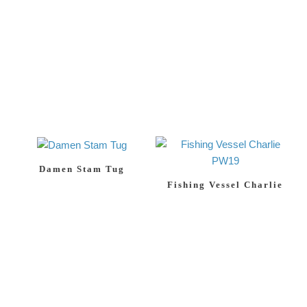
Damen Stam Tug
Fishing Vessel Charlie