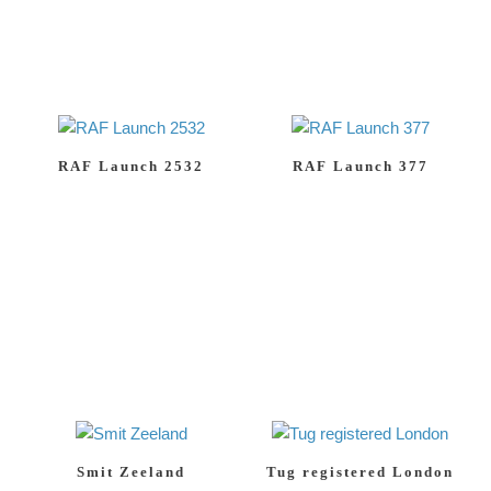
RAF Launch 2532
RAF Launch 377
Smit Zeeland
Tug registered London