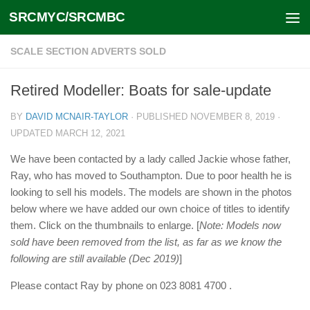
SRCMYC/SRCMBC
Skip to content
SCALE SECTION ADVERTS SOLD
Retired Modeller: Boats for sale-update
BY
DAVID MCNAIR-TAYLOR
· PUBLISHED
NOVEMBER 8, 2019
·
UPDATED
MARCH 12, 2021
We have been contacted by a lady called Jackie whose father,
Ray, who has moved to Southampton. Due to poor health he is
looking to sell his models. The models are shown in the photos
below where we have added our own choice of titles to identify
them. Click on the thumbnails to enlarge. [
Note: Models now
sold have been removed from the list, as far as we know the
following are still available (Dec 2019)
]
Please contact Ray by phone on 023 8081 4700 .