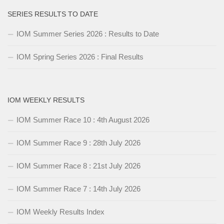
SERIES RESULTS TO DATE
IOM Summer Series 2026 : Results to Date
IOM Spring Series 2026 : Final Results
IOM WEEKLY RESULTS
IOM Summer Race 10 : 4th August 2026
IOM Summer Race 9 : 28th July 2026
IOM Summer Race 8 : 21st July 2026
IOM Summer Race 7 : 14th July 2026
IOM Weekly Results Index