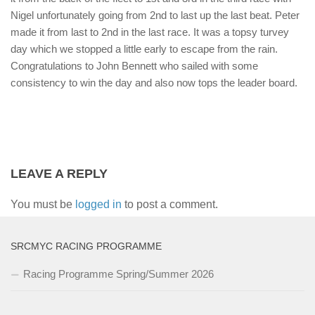
Nigel unfortunately going from 2nd to last up the last beat. Peter
made it from last to 2nd in the last race. It was a topsy turvey
day which we stopped a little early to escape from the rain.
Congratulations to John Bennett who sailed with some
consistency to win the day and also now tops the leader board.
LEAVE A REPLY
You must be
logged in
to post a comment.
SRCMYC RACING PROGRAMME
Racing Programme Spring/Summer 2026