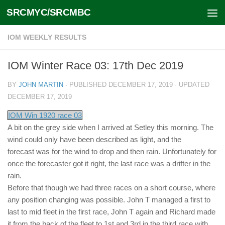
SRCMYC/SRCMBC
Skip to content
IOM WEEKLY RESULTS
IOM Winter Race 03: 17th Dec 2019
BY
JOHN MARTIN
· PUBLISHED
DECEMBER 17, 2019
· UPDATED
DECEMBER 17, 2019
IOM Win 1920 race 03
A bit on the grey side when I arrived at Setley this morning. The
wind could only have been described as light, and the
forecast was for the wind to drop and then rain. Unfortunately for
once the forecaster got it right, the last race was a drifter in the
rain.
Before that though we had three races on a short course, where
any position changing was possible. John T managed a first to
last to mid fleet in the first race, John T again and Richard made
it from the back of the fleet to 1st and 3rd in the third race with