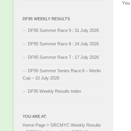
You
DF95 WEEKLY RESULTS
DF95 Summer Race 9 : 31 July 2026
DF95 Summer Race 8 : 24 July 2026
DF95 Summer Race 7 : 17 July 2026
DF95 Summer Series Race 6 – Merlin
Cup – 10 July 2026
DF95 Weekly Results Index
YOU ARE AT:
Home Page
>
SRCMYC Weekly Results