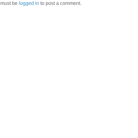
 must be
logged in
to post a comment.