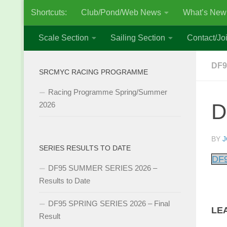
Shortcuts:
Club/Pond/Web News
What’s New
Skip to content
Scale Section
Sailing Section
Contact/Joi
DF9
SRCMYC RACING PROGRAMME
Racing Programme Spring/Summer
D
2026
BY
J
SERIES RESULTS TO DATE
DF9
DF95 SUMMER SERIES 2026 –
Results to Date
DF95 SPRING SERIES 2026 – Final
LE
Result