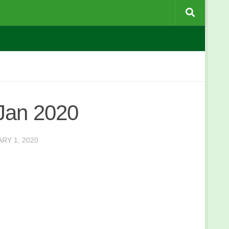
Jan 2020
RY 1, 2020