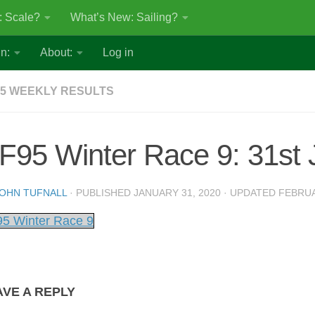
: Scale?
What’s New: Sailing?
n:
About:
Log in
5 WEEKLY RESULTS
F95 Winter Race 9: 31st 
OHN TUFNALL
· PUBLISHED
JANUARY 31, 2020
· UPDATED
FEBRUA
5 Winter Race 9
AVE A REPLY