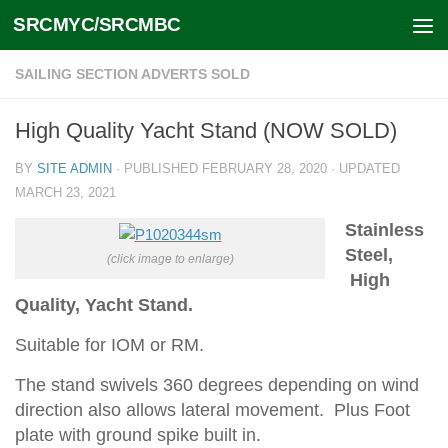
SRCMYC/SRCMBC
Skip to content
SAILING SECTION ADVERTS SOLD
High Quality Yacht Stand (NOW SOLD)
BY
SITE ADMIN
· PUBLISHED
FEBRUARY 28, 2020
· UPDATED
MARCH 23, 2021
Stainless
Steel,
(click image to enlarge)
High
Quality, Yacht Stand.
Suitable for IOM or RM.
The stand swivels 360 degrees depending on wind
direction also allows
lateral movement. Plus Foot
plate with ground spike built in.