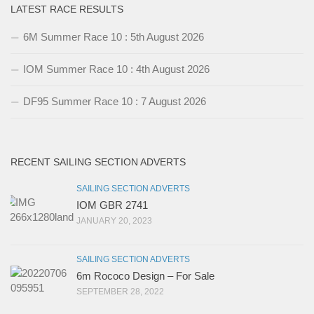
LATEST RACE RESULTS
6M Summer Race 10 : 5th August 2026
IOM Summer Race 10 : 4th August 2026
DF95 Summer Race 10 : 7 August 2026
RECENT SAILING SECTION ADVERTS
SAILING SECTION ADVERTS
IOM GBR 2741
JANUARY 20, 2023
SAILING SECTION ADVERTS
6m Rococo Design – For Sale
SEPTEMBER 28, 2022