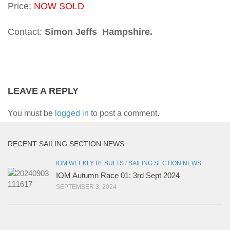
Price:
NOW SOLD
Contact:
Simon Jeffs Hampshire.
LEAVE A REPLY
You must be
logged in
to post a comment.
RECENT SAILING SECTION NEWS
IOM WEEKLY RESULTS
/
SAILING SECTION NEWS
IOM Autumn Race 01: 3rd Sept 2024
SEPTEMBER 3, 2024