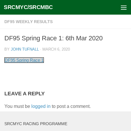
SRCMYC/SRCMBC
Skip to content
DF95 WEEKLY RESULTS
DF95 Spring Race 1: 6th Mar 2020
BY
JOHN TUFNALL
·
MARCH 6, 2020
DF95 Spring Race 1
LEAVE A REPLY
You must be
logged in
to post a comment.
SRCMYC RACING PROGRAMME