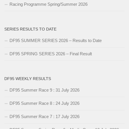
Racing Programme Spring/Summer 2026
SERIES RESULTS TO DATE
DF95 SUMMER SERIES 2026 – Results to Date
DF95 SPRING SERIES 2026 – Final Result
DF95 WEEKLY RESULTS
DF95 Summer Race 9 : 31 July 2026
DF95 Summer Race 8 : 24 July 2026
DF95 Summer Race 7 : 17 July 2026