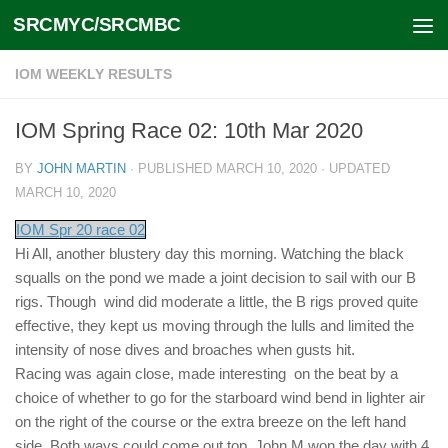
SRCMYC/SRCMBC
Skip to content
IOM WEEKLY RESULTS
IOM Spring Race 02: 10th Mar 2020
BY
JOHN MARTIN
· PUBLISHED
MARCH 10, 2020
· UPDATED
MARCH 10, 2020
IOM Spr 20 race 02
Hi All, another blustery day this morning. Watching the black
squalls on the pond we made a joint decision to sail with our B
rigs. Though wind did moderate a little, the B rigs proved quite
effective, they kept us moving through the lulls and limited the
intensity of nose dives and broaches when gusts hit.
Racing was again close, made interesting on the beat by a
choice of whether to go for the starboard wind bend in lighter air
on the right of the course or the extra breeze on the left hand
side. Both ways could come out top. John M won the day with 4