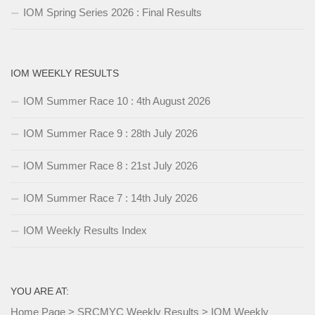
IOM Spring Series 2026 : Final Results
IOM WEEKLY RESULTS
IOM Summer Race 10 : 4th August 2026
IOM Summer Race 9 : 28th July 2026
IOM Summer Race 8 : 21st July 2026
IOM Summer Race 7 : 14th July 2026
IOM Weekly Results Index
YOU ARE AT:
Home Page
>
SRCMYC Weekly Results
>
IOM Weekly