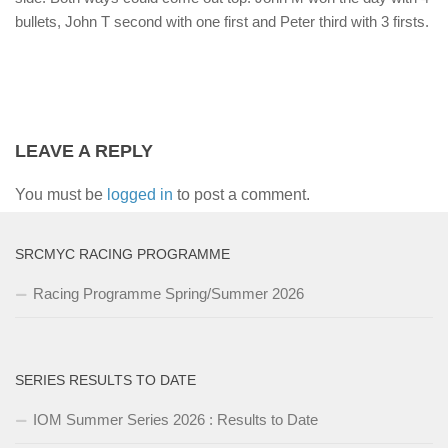
bullets, John T second with one first and Peter third with 3 firsts.
LEAVE A REPLY
You must be
logged in
to post a comment.
SRCMYC RACING PROGRAMME
Racing Programme Spring/Summer 2026
SERIES RESULTS TO DATE
IOM Summer Series 2026 : Results to Date