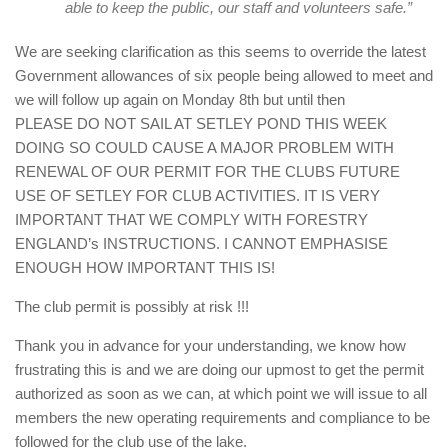
able to keep the public, our staff and volunteers safe.”
We are seeking clarification as this seems to override the latest
Government allowances of six people being allowed to meet and
we will follow up again on Monday 8th but until then
PLEASE DO NOT SAIL AT SETLEY POND THIS WEEK
DOING SO COULD CAUSE A MAJOR PROBLEM WITH
RENEWAL OF OUR PERMIT FOR THE CLUBS FUTURE
USE OF SETLEY FOR CLUB ACTIVITIES. IT IS VERY
IMPORTANT THAT WE COMPLY WITH FORESTRY
ENGLAND’s INSTRUCTIONS. I CANNOT EMPHASISE
ENOUGH HOW IMPORTANT THIS IS!
The club permit is possibly at risk !!!
Thank you in advance for your understanding, we know how
frustrating this is and we are doing our upmost to get the permit
authorized as soon as we can, at which point we will issue to all
members the new operating requirements and compliance to be
followed for the club use of the lake.