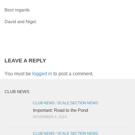
Best regards
David and Nigel.
LEAVE A REPLY
You must be
logged in
to post a comment.
CLUB NEWS
CLUB NEWS
/
SCALE SECTION NEWS
Important: Road to the Pond
NOVEMBER 4, 2024
CLUB NEWS
/
SCALE SECTION NEWS