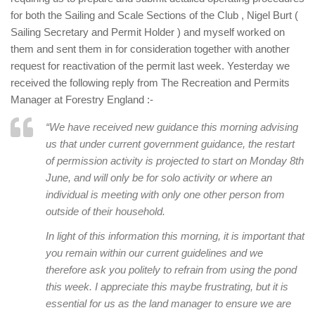
for both the Sailing and Scale Sections of the Club , Nigel Burt (
Sailing Secretary and Permit Holder ) and myself worked on
them and sent them in for consideration together with another
request for reactivation of the permit last week. Yesterday we
received the following reply from The Recreation and Permits
Manager at Forestry England :-
“We have received new guidance this morning advising
us that under current government guidance, the restart
of permission activity is projected to start on Monday 8th
June, and will only be for solo activity or where an
individual is meeting with only one other person from
outside of their household.
In light of this information this morning, it is important that
you remain within our current guidelines and we
therefore ask you politely to refrain from using the pond
this week. I appreciate this maybe frustrating, but it is
essential for us as the land manager to ensure we are