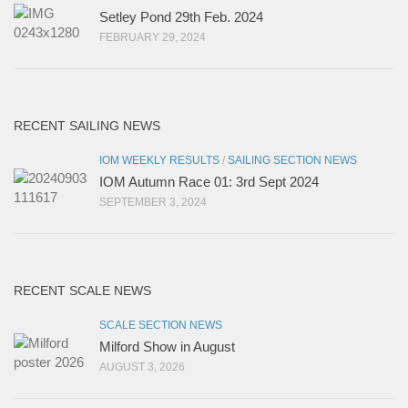
Setley Pond 29th Feb. 2024
FEBRUARY 29, 2024
RECENT SAILING NEWS
IOM WEEKLY RESULTS
/
SAILING SECTION NEWS
IOM Autumn Race 01: 3rd Sept 2024
SEPTEMBER 3, 2024
RECENT SCALE NEWS
SCALE SECTION NEWS
Milford Show in August
AUGUST 3, 2026