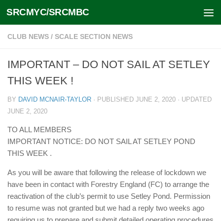
SRCMYC/SRCMBC
Skip to content
CLUB NEWS
/
SCALE SECTION NEWS
IMPORTANT – DO NOT SAIL AT SETLEY
THIS WEEK !
BY
DAVID MCNAIR-TAYLOR
· PUBLISHED
JUNE 2, 2020
· UPDATED
JUNE 2, 2020
TO ALL MEMBERS
IMPORTANT NOTICE: DO NOT SAIL AT SETLEY POND
THIS WEEK .
As you will be aware that following the release of lockdown we
have been in contact with Forestry England (FC) to arrange the
reactivation of the club’s permit to use Setley Pond. Permission
to resume was not granted but we had a reply two weeks ago
requiring us to prepare and submit detailed operating procedures