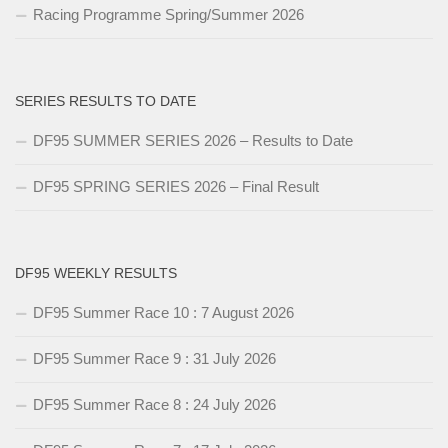
Racing Programme Spring/Summer 2026
SERIES RESULTS TO DATE
DF95 SUMMER SERIES 2026 – Results to Date
DF95 SPRING SERIES 2026 – Final Result
DF95 WEEKLY RESULTS
DF95 Summer Race 10 : 7 August 2026
DF95 Summer Race 9 : 31 July 2026
DF95 Summer Race 8 : 24 July 2026