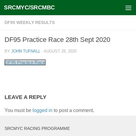
SRCMYC/SRCMBC
Skip to content
DF95 WEEKLY RESULTS
DF95 Practice Race 28th Sept 2020
BY
JOHN TUFNALL
·
AUGUST 28, 2020
DF95 Practice Race
LEAVE A REPLY
You must be
logged in
to post a comment.
SRCMYC RACING PROGRAMME