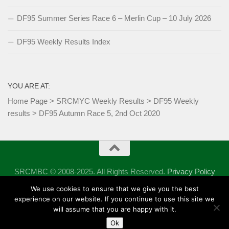
DF95 Summer Series Race 6 – Merlin Cup – 10 July 2026
DF95 Weekly Results Index
YOU ARE AT:
Home Page
>
SRCMYC Weekly Results
>
DF95 Weekly
results
>
DF95 Autumn Race 5, 2nd Oct 2020
SRCMBC © 2008-2025. All Rights Reserved.
Privacy Policy
Powered by
- Designed with the
Hueman theme
We use cookies to ensure that we give you the best
experience on our website. If you continue to use this site we
will assume that you are happy with it.
Ok