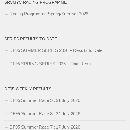
SRCMYC RACING PROGRAMME
Racing Programme Spring/Summer 2026
SERIES RESULTS TO DATE
DF95 SUMMER SERIES 2026 – Results to Date
DF95 SPRING SERIES 2026 – Final Result
DF95 WEEKLY RESULTS
DF95 Summer Race 9 : 31 July 2026
DF95 Summer Race 8 : 24 July 2026
DF95 Summer Race 7 : 17 July 2026