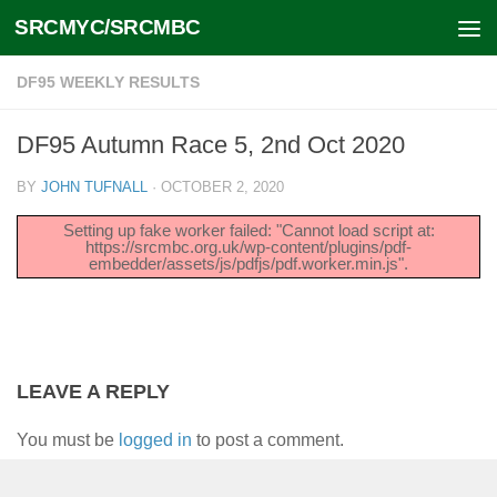
SRCMYC/SRCMBC
Skip to content
DF95 WEEKLY RESULTS
DF95 Autumn Race 5, 2nd Oct 2020
BY
JOHN TUFNALL
·
OCTOBER 2, 2020
Setting up fake worker failed: "Cannot load script at:
https://srcmbc.org.uk/wp-content/plugins/pdf-
embedder/assets/js/pdfjs/pdf.worker.min.js".
LEAVE A REPLY
You must be
logged in
to post a comment.