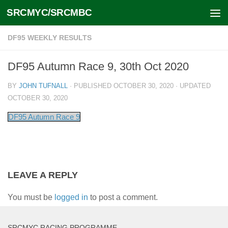
SRCMYC/SRCMBC
Skip to content
DF95 WEEKLY RESULTS
DF95 Autumn Race 9, 30th Oct 2020
BY
JOHN TUFNALL
· PUBLISHED
OCTOBER 30, 2020
· UPDATED
OCTOBER 30, 2020
DF95 Autumn Race 9
LEAVE A REPLY
You must be
logged in
to post a comment.
SRCMYC RACING PROGRAMME