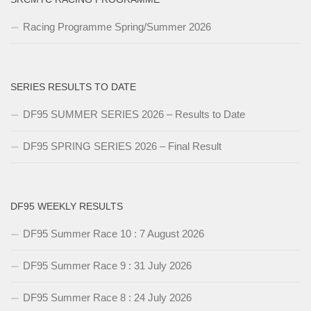
Racing Programme Spring/Summer 2026
SERIES RESULTS TO DATE
DF95 SUMMER SERIES 2026 – Results to Date
DF95 SPRING SERIES 2026 – Final Result
DF95 WEEKLY RESULTS
DF95 Summer Race 10 : 7 August 2026
DF95 Summer Race 9 : 31 July 2026
DF95 Summer Race 8 : 24 July 2026