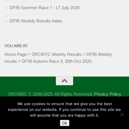
DF95 Summer Race 7 : 17 July 2026
DF95 Weekly Results Index
YOU ARE AT:
Home Page
>
SRCMYC Weekly Results
>
DF95 Weekly
results
>
DF95 Autumn Race 9, 30th Oct 2020
SRCMBC © 2008-2025. All Rights Reserved.
Privacy Policy
Powered by
- Designed with the
Hueman theme
We use cookies to ensure that we give you the best
experience on our website. If you continue to use this site we
will assume that you are happy with it.
Ok