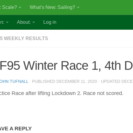
: Scale?
What’s New: Sailing?
n:
About:
Log in
5 WEEKLY RESULTS
F95 Winter Race 1, 4th 
OHN TUFNALL
· PUBLISHED
DECEMBER 11, 2020
· UPDATED
DECE
ctice Race after lifting Lockdown 2. Race not scored.
AVE A REPLY