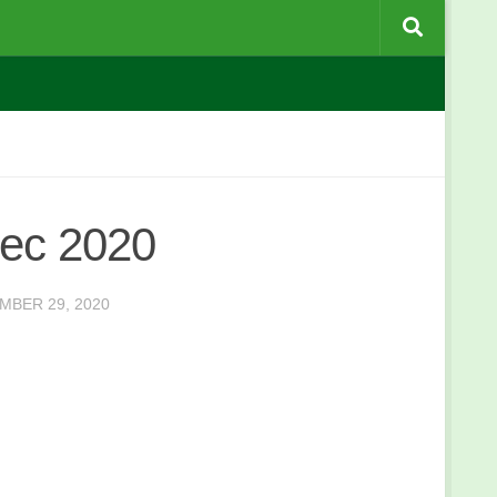
Dec 2020
MBER 29, 2020