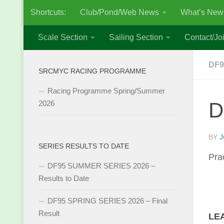
Shortcuts:
Club/Pond/Web News
What’s New
Skip to content
Scale Section
Sailing Section
Contact/Joi
DF9
SRCMYC RACING PROGRAMME
Racing Programme Spring/Summer
D
2026
BY
J
SERIES RESULTS TO DATE
Pra
DF95 SUMMER SERIES 2026 –
Results to Date
DF95 SPRING SERIES 2026 – Final
Result
LE