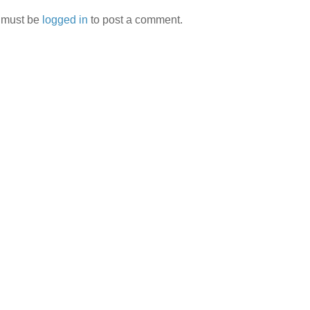
 must be
logged in
to post a comment.