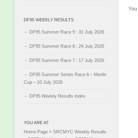
You
DF95 WEEKLY RESULTS
DF95 Summer Race 9 : 31 July 2026
DF95 Summer Race 8 : 24 July 2026
DF95 Summer Race 7 : 17 July 2026
DF95 Summer Series Race 6 – Merlin
Cup – 10 July 2026
DF95 Weekly Results Index
YOU ARE AT:
Home Page
>
SRCMYC Weekly Results