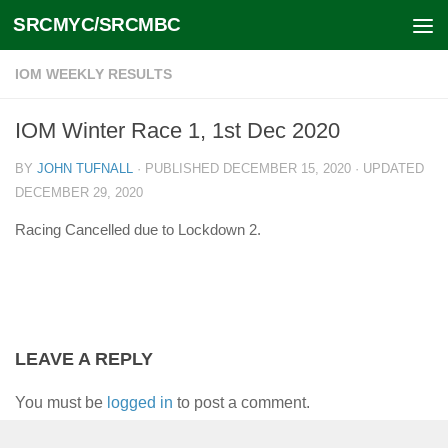
SRCMYC/SRCMBC
Skip to content
IOM WEEKLY RESULTS
IOM Winter Race 1, 1st Dec 2020
BY
JOHN TUFNALL
· PUBLISHED
DECEMBER 15, 2020
· UPDATED
DECEMBER 29, 2020
Racing Cancelled due to Lockdown 2.
LEAVE A REPLY
You must be
logged in
to post a comment.