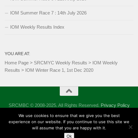
IOM Summer Race 7 : 14th July 2026
IOM Weekly Results Index
YOU ARE AT:
Home Page
>
SRCMYC Weekly Results
>
IOM Weekly
Results
>
IOM Winter Race 1, 1st Dec 2020
SRCMBC © 2008-2025. All Rights Reserved.
Privacy Policy
Powered by
- Designed with the
Hueman theme
We use cookies to ensure that we give you the best
experience on our website. If you continue to use this site we
will assume that you are happy with it.
Ok