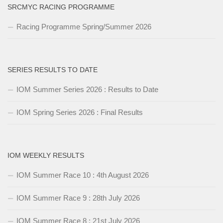
SRCMYC RACING PROGRAMME
Racing Programme Spring/Summer 2026
SERIES RESULTS TO DATE
IOM Summer Series 2026 : Results to Date
IOM Spring Series 2026 : Final Results
IOM WEEKLY RESULTS
IOM Summer Race 10 : 4th August 2026
IOM Summer Race 9 : 28th July 2026
IOM Summer Race 8 : 21st July 2026