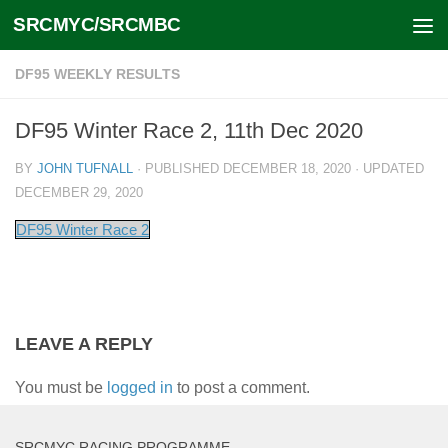
SRCMYC/SRCMBC
Skip to content
DF95 WEEKLY RESULTS
DF95 Winter Race 2, 11th Dec 2020
BY
JOHN TUFNALL
· PUBLISHED
DECEMBER 18, 2020
· UPDATED
DECEMBER 29, 2020
DF95 Winter Race 2
LEAVE A REPLY
You must be
logged in
to post a comment.
SRCMYC RACING PROGRAMME