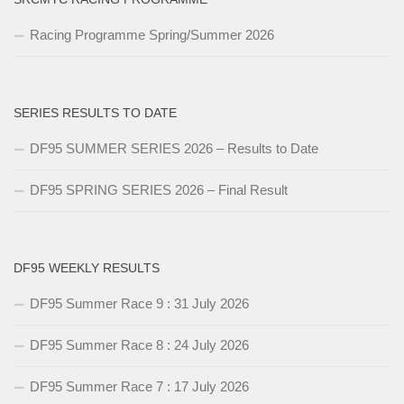
Racing Programme Spring/Summer 2026
SERIES RESULTS TO DATE
DF95 SUMMER SERIES 2026 – Results to Date
DF95 SPRING SERIES 2026 – Final Result
DF95 WEEKLY RESULTS
DF95 Summer Race 9 : 31 July 2026
DF95 Summer Race 8 : 24 July 2026
DF95 Summer Race 7 : 17 July 2026