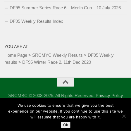
DF95 Summer Series Race 6 – Merlin Cup – 10 July 2026
DF95 Weekly Results Index
YOU ARE AT:
Home Page
>
SRCMYC Weekly Results
>
DF95 Weekly
results
>
DF95 Winter Race 2, 11th Dec 2020
SRCMBC © 2008-2025. All Rights Reserved.
Privacy Policy
Powered by
- Designed with the
Hueman theme
We use cookies to ensure that we give you the best
experience on our website. If you continue to use this site we
will assume that you are happy with it.
Ok