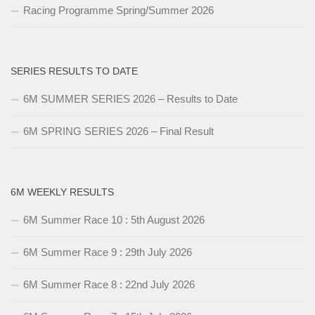
Racing Programme Spring/Summer 2026
SERIES RESULTS TO DATE
6M SUMMER SERIES 2026 – Results to Date
6M SPRING SERIES 2026 – Final Result
6M WEEKLY RESULTS
6M Summer Race 10 : 5th August 2026
6M Summer Race 9 : 29th July 2026
6M Summer Race 8 : 22nd July 2026