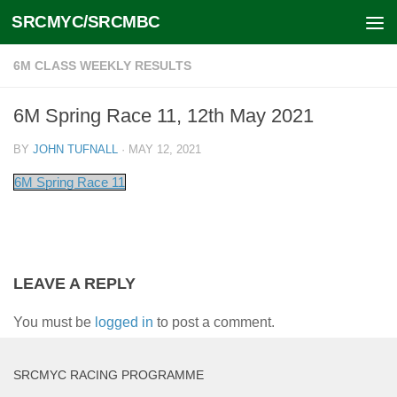
SRCMYC/SRCMBC
Skip to content
6M CLASS WEEKLY RESULTS
6M Spring Race 11, 12th May 2021
BY
JOHN TUFNALL
·
MAY 12, 2021
6M Spring Race 11
LEAVE A REPLY
You must be
logged in
to post a comment.
SRCMYC RACING PROGRAMME