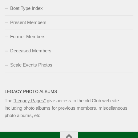
Boat Type Index
Present Members
Former Members
Deceased Members
Scale Events Photos
LEGACY PHOTO ALBUMS
The
"Legacy Pages"
give access to the old Club web site
including photo albums for previous members, miscellaneous
photo albums, etc.