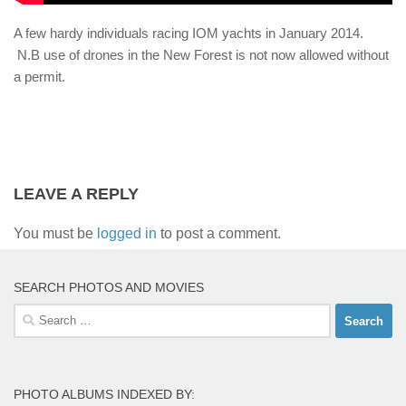
A few hardy individuals racing IOM yachts in January 2014.
N.B use of drones in the New Forest is not now allowed without
a permit.
LEAVE A REPLY
You must be
logged in
to post a comment.
SEARCH PHOTOS AND MOVIES
Search
for:
PHOTO ALBUMS INDEXED BY: