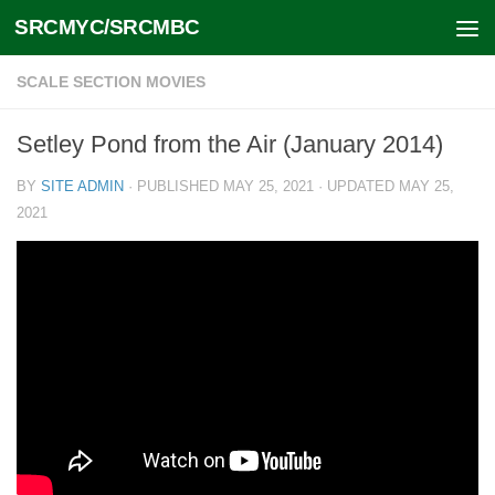
SRCMYC/SRCMBC
Skip to content
SCALE SECTION MOVIES
Setley Pond from the Air (January 2014)
BY
SITE ADMIN
· PUBLISHED
MAY 25, 2021
· UPDATED
MAY 25,
2021