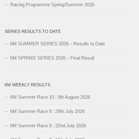
Racing Programme Spring/Summer 2026
SERIES RESULTS TO DATE
6M SUMMER SERIES 2026 – Results to Date
6M SPRING SERIES 2026 – Final Result
6M WEEKLY RESULTS
6M Summer Race 10 : 5th August 2026
6M Summer Race 9 : 29th July 2026
6M Summer Race 8 : 22nd July 2026