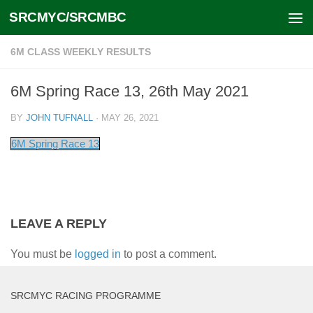
SRCMYC/SRCMBC
Skip to content
6M CLASS WEEKLY RESULTS
6M Spring Race 13, 26th May 2021
BY
JOHN TUFNALL
·
MAY 26, 2021
6M Spring Race 13
LEAVE A REPLY
You must be
logged in
to post a comment.
SRCMYC RACING PROGRAMME