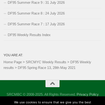
DF95 Summer Race 9 : 31 July 2026
DF95 Summer Race 8 : 24 July 2026
DF95 Summer Race 7 : 17 July 2026
DF95 Weekly Results Index
YOU ARE AT:
Home Page
>
SRCMYC Weekly Results
>
DF95 Weekly
results
>
DF95 Spring Race 13, 28th May 2021
SRCMBC © 2008-2025. All Rights Reserved.
Privacy Policy
Powered by
- Designed with the
Hueman theme
We use cookies to ensure that we give you the best