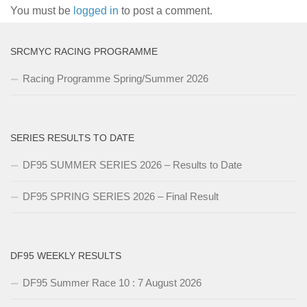
You must be
logged in
to post a comment.
SRCMYC RACING PROGRAMME
Racing Programme Spring/Summer 2026
SERIES RESULTS TO DATE
DF95 SUMMER SERIES 2026 – Results to Date
DF95 SPRING SERIES 2026 – Final Result
DF95 WEEKLY RESULTS
DF95 Summer Race 10 : 7 August 2026