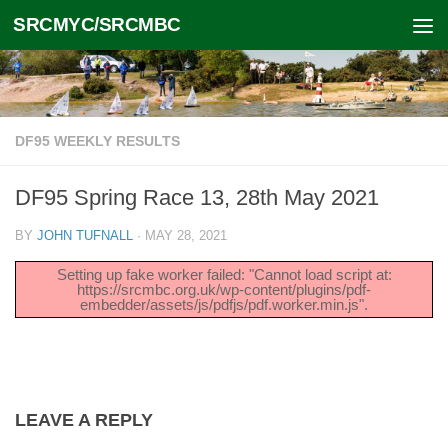
SRCMYC/SRCMBC
Skip to content
DF95 WEEKLY RESULTS
DF95 Spring Race 13, 28th May 2021
BY
JOHN TUFNALL
·
MAY 28, 2021
Setting up fake worker failed: "Cannot load script at:
https://srcmbc.org.uk/wp-content/plugins/pdf-
embedder/assets/js/pdfjs/pdf.worker.min.js".
LEAVE A REPLY