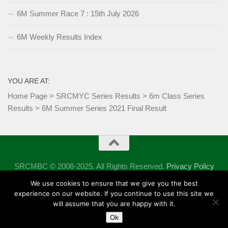
6M Summer Race 7 : 15th July 2026
6M Weekly Results Index
YOU ARE AT:
Home Page
>
SRCMYC Series Results
>
6m Class Series
Results
>
6M Summer Series 2021 Final Result
SRCMBC © 2008-2025. All Rights Reserved.
Privacy Policy
Powered by
- Designed with the
Hueman theme
We use cookies to ensure that we give you the best
experience on our website. If you continue to use this site we
will assume that you are happy with it.
Ok