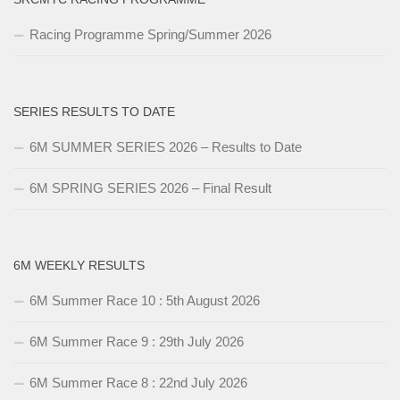
Racing Programme Spring/Summer 2026
SERIES RESULTS TO DATE
6M SUMMER SERIES 2026 – Results to Date
6M SPRING SERIES 2026 – Final Result
6M WEEKLY RESULTS
6M Summer Race 10 : 5th August 2026
6M Summer Race 9 : 29th July 2026
6M Summer Race 8 : 22nd July 2026