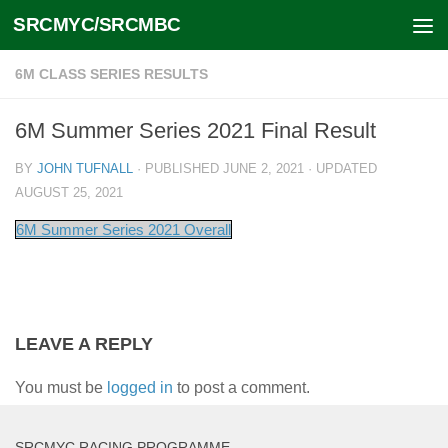
SRCMYC/SRCMBC
Skip to content
6M CLASS SERIES RESULTS
6M Summer Series 2021 Final Result
BY
JOHN TUFNALL
· PUBLISHED
JUNE 2, 2021
· UPDATED
AUGUST 25, 2021
6M Summer Series 2021 Overall
LEAVE A REPLY
You must be
logged in
to post a comment.
SRCMYC RACING PROGRAMME