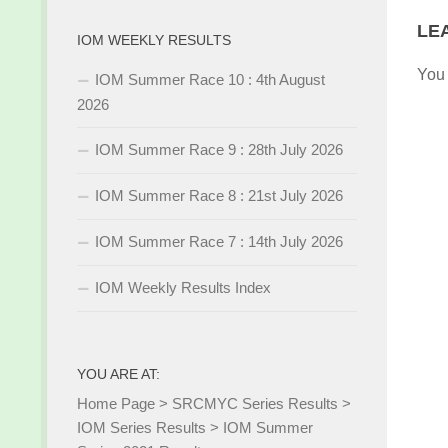
LE
IOM WEEKLY RESULTS
You
IOM Summer Race 10 : 4th August
2026
IOM Summer Race 9 : 28th July 2026
IOM Summer Race 8 : 21st July 2026
IOM Summer Race 7 : 14th July 2026
IOM Weekly Results Index
YOU ARE AT:
Home Page
>
SRCMYC Series Results
>
IOM Series Results
>
IOM Summer