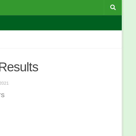
Results
2021
TS