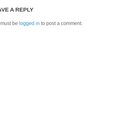
AVE A REPLY
 must be
logged in
to post a comment.