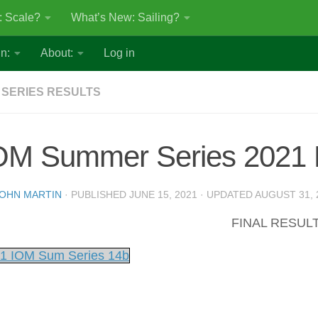
: Scale?
What’s New: Sailing?
n:
About:
Log in
 SERIES RESULTS
OM Summer Series 2021 
OHN MARTIN
· PUBLISHED
JUNE 15, 2021
· UPDATED
AUGUST 31, 
FINAL RESUL
1 IOM Sum Series 14b