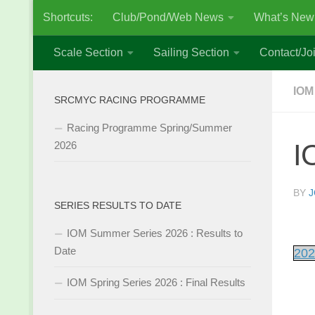
Shortcuts:
Club/Pond/Web News
What’s New
Skip to content
Scale Section
Sailing Section
Contact/Joi
IOM
SRCMYC RACING PROGRAMME
Racing Programme Spring/Summer
I
2026
BY
J
SERIES RESULTS TO DATE
IOM Summer Series 2026 : Results to
Date
202
IOM Spring Series 2026 : Final Results