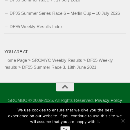
DF95 Summer Series Race 6 – Merlin Cup – 10 July 2026
DF95 Weekly Results Index
YOU ARE AT:
Home Page
>
SRCMYC Weekly Results
>
DF95 Weekly
results
>
DF95 Summer Race 3, 18th June 2021
SRCMBC © 2008-2025. All Rights Reserved.
Privacy Policy
Powered by
- Designed with the
Hueman theme
We use cookies to ensure that we give you the best
experience on our website. If you continue to use this site we
will assume that you are happy with it.
Ok