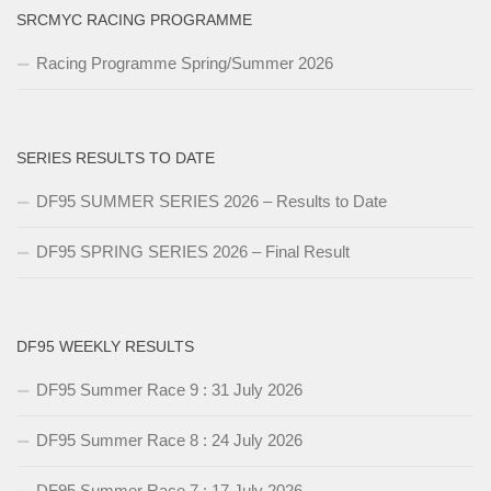
SRCMYC RACING PROGRAMME
Racing Programme Spring/Summer 2026
SERIES RESULTS TO DATE
DF95 SUMMER SERIES 2026 – Results to Date
DF95 SPRING SERIES 2026 – Final Result
DF95 WEEKLY RESULTS
DF95 Summer Race 9 : 31 July 2026
DF95 Summer Race 8 : 24 July 2026
DF95 Summer Race 7 : 17 July 2026