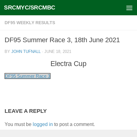
SRCMYC/SRCMBC
Skip to content
DF95 WEEKLY RESULTS
DF95 Summer Race 3, 18th June 2021
BY
JOHN TUFNALL
·
JUNE 18, 2021
Electra Cup
DF95 Summer Race 3
LEAVE A REPLY
You must be
logged in
to post a comment.