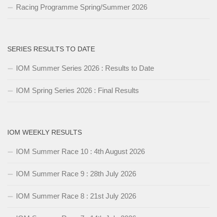
Racing Programme Spring/Summer 2026
SERIES RESULTS TO DATE
IOM Summer Series 2026 : Results to Date
IOM Spring Series 2026 : Final Results
IOM WEEKLY RESULTS
IOM Summer Race 10 : 4th August 2026
IOM Summer Race 9 : 28th July 2026
IOM Summer Race 8 : 21st July 2026