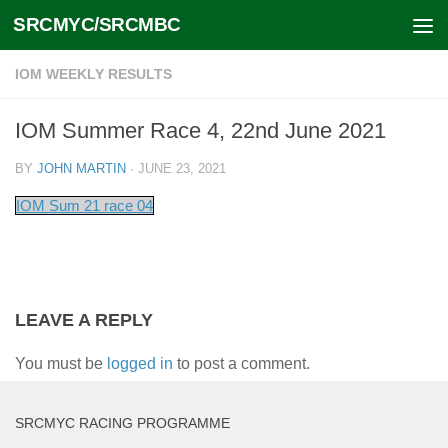
SRCMYC/SRCMBC
Skip to content
IOM WEEKLY RESULTS
IOM Summer Race 4, 22nd June 2021
BY
JOHN MARTIN
·
JUNE 23, 2021
IOM Sum 21 race 04
LEAVE A REPLY
You must be
logged in
to post a comment.
SRCMYC RACING PROGRAMME